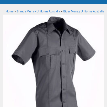
Home
»
Brands Murray Uniforms Australia
»
Eiger Murray Uniforms Australia