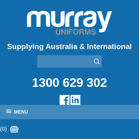
Supplying Australia & International
1300 629 302
MENU
(0)