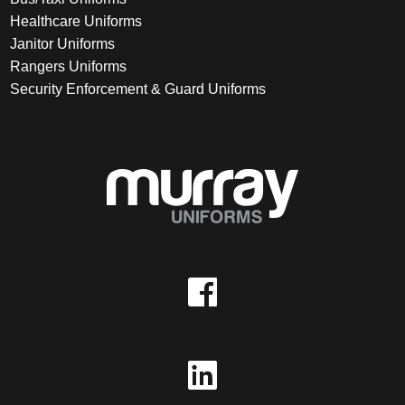
Healthcare Uniforms
Janitor Uniforms
Rangers Uniforms
Security Enforcement & Guard Uniforms