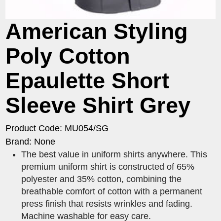
American Styling
Poly Cotton
Epaulette Short
Sleeve Shirt Grey
Product Code: MU054/SG
Brand: None
The best value in uniform shirts anywhere. This
premium uniform shirt is constructed of 65%
polyester and 35% cotton, combining the
breathable comfort of cotton with a permanent
press finish that resists wrinkles and fading.
Machine washable for easy care.