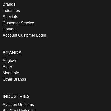
Brands
Industries
Specials
Customer Service
Contact
Account Customer Login
BRANDS
Airglow
Eiger
Montanic
Other Brands
INDUSTRIES
Aviation Uniforms
Bus/Taxi Uniforms