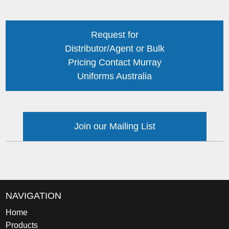
Request for
Distributor/Agent or Bulk
Pricing Contact Murray
Uniforms Australia
Join our Mailing List
NAVIGATION
Home
Products