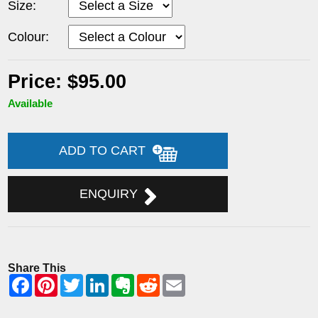
Size:
Colour:
Price: $95.00
Available
ADD TO CART
ENQUIRY
Share This