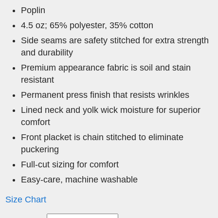
Poplin
4.5 oz; 65% polyester, 35% cotton
Side seams are safety stitched for extra strength
and durability
Premium appearance fabric is soil and stain
resistant
Permanent press finish that resists wrinkles
Lined neck and yolk wick moisture for superior
comfort
Front placket is chain stitched to eliminate
puckering
Full-cut sizing for comfort
Easy-care, machine washable
Size Chart