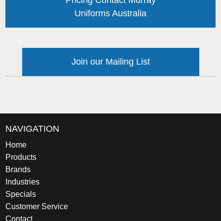
Pricing Contact Murray
Uniforms Australia
Join our Mailing List
NAVIGATION
Home
Products
Brands
Industries
Specials
Customer Service
Contact