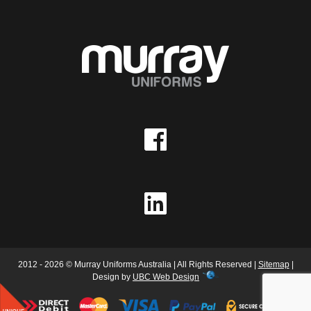
2012 - 2026 © Murray Uniforms Australia | All Rights Reserved |
Sitemap
|
Design by
UBC Web Design