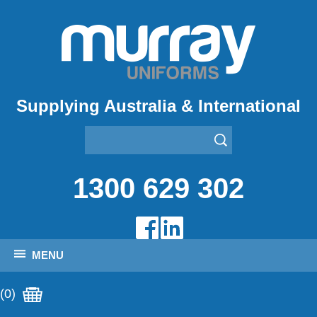
Supplying Australia & International
1300 629 302
MENU
(0)