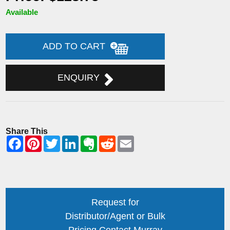
Available
ADD TO CART
ENQUIRY
Share This
Request for
Distributor/Agent or Bulk