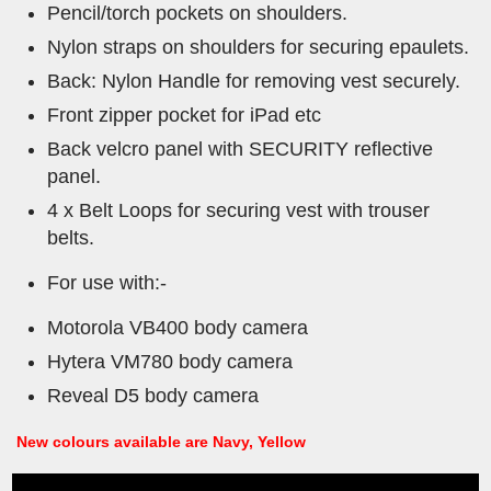
Pencil/torch pockets on shoulders.
Nylon straps on shoulders for securing epaulets.
Back: Nylon Handle for removing vest securely.
Front zipper pocket for iPad etc
Back velcro panel with SECURITY reflective
panel.
4 x Belt Loops for securing vest with trouser
belts.
For use with:-
Motorola VB400 body camera
Hytera VM780 body camera
Reveal D5 body camera
New colours available are Navy, Yellow