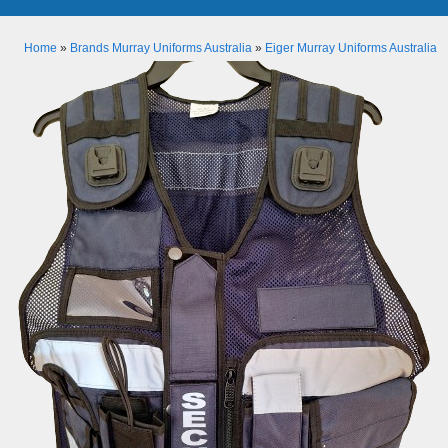
Home
»
Brands Murray Uniforms Australia
»
Eiger Murray Uniforms Australia