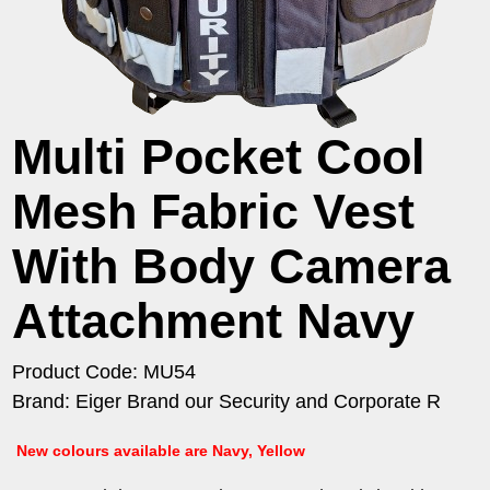
Multi Pocket Cool
Mesh Fabric Vest
With Body Camera
Attachment Navy
Product Code: MU54
Brand: Eiger Brand our Security and Corporate R
New colours available are Navy, Yellow