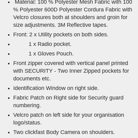
Material: 100 % Polyester Mesh Fabric with 100
% Polyester 600D Polyester Cordura Fabric with
Velcro closures both at shoulders and groin for
size adjustments. 3M Reflective tapes.
Front: 2 x Utility pockets on both sides.
1 x Radio pocket.
1 x Gloves Pouch.
Front zipper covered with vertical panel printed
with SECURITY - Two Inner Zipped pockets for
documents etc.
Identification Window on right side.
Fabric Patch on Right side for Security guard
numbering.
Velcro patch on left side for your organisation
logo/status.
Two clickfast Body Camera on shoulders.