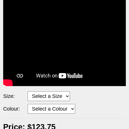
Size:
Colour:
Price: $123.75