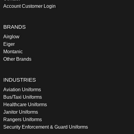
Account Customer Login
BRANDS
Airglow
Eiger
Montanic
Other Brands
INDUSTRIES
Aviation Uniforms
Bus/Taxi Uniforms
Healthcare Uniforms
Janitor Uniforms
Rangers Uniforms
Security Enforcement & Guard Uniforms