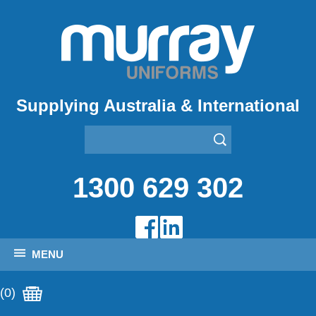
Supplying Australia & International
1300 629 302
MENU
(0)