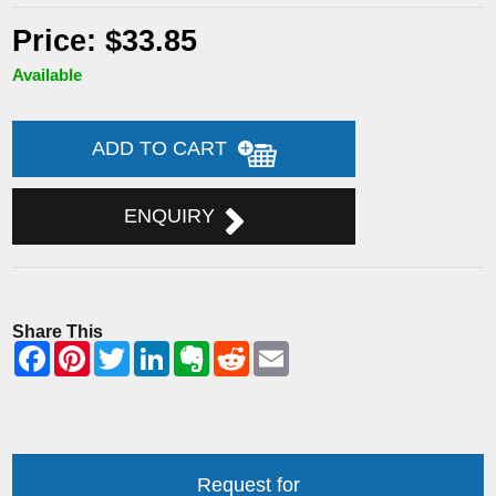
Price: $33.85
Available
ADD TO CART
ENQUIRY
Share This
Request for