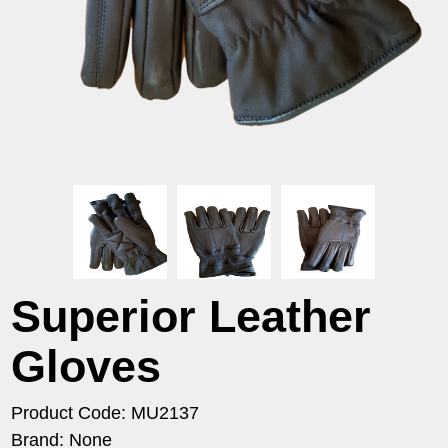
Superior Leather
Gloves
Product Code: MU2137
Brand: None