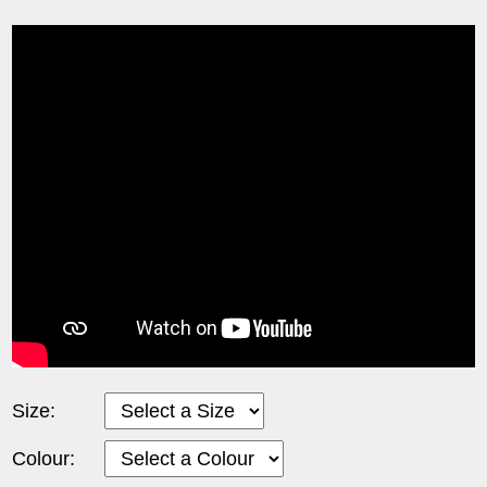
Size:
Colour: