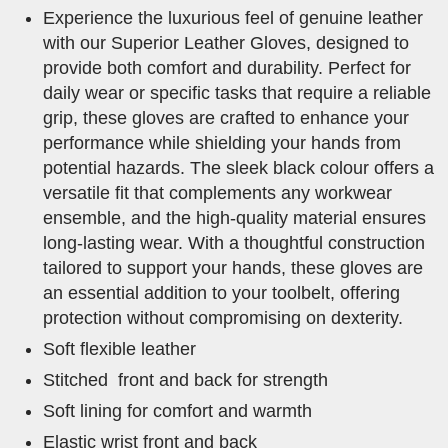
Experience the luxurious feel of genuine leather
with our Superior Leather Gloves, designed to
provide both comfort and durability. Perfect for
daily wear or specific tasks that require a reliable
grip, these gloves are crafted to enhance your
performance while shielding your hands from
potential hazards. The sleek black colour offers a
versatile fit that complements any workwear
ensemble, and the high-quality material ensures
long-lasting wear. With a thoughtful construction
tailored to support your hands, these gloves are
an essential addition to your toolbelt, offering
protection without compromising on dexterity.
Soft flexible leather
Stitched front and back for strength
Soft lining for comfort and warmth
Elastic wrist front and back