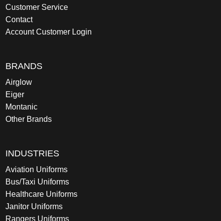
Customer Service
Contact
Account Customer Login
BRANDS
Airglow
Eiger
Montanic
Other Brands
INDUSTRIES
Aviation Uniforms
Bus/Taxi Uniforms
Healthcare Uniforms
Janitor Uniforms
Rangers Uniforms