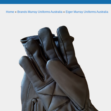
Home
»
Brands Murray Uniforms Australia
»
Eiger Murray Uniforms Australia