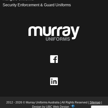
Security Enforcement & Guard Uniforms
2012 - 2026 © Murray Uniforms Australia | All Rights Reserved |
Sitemap
|
Design by
UBC Web Design