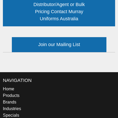
Distributor/Agent or Bulk
Pricing Contact Murray
Uniforms Australia
Join our Mailing List
NAVIGATION
Home
Products
Brands
Industries
Specials