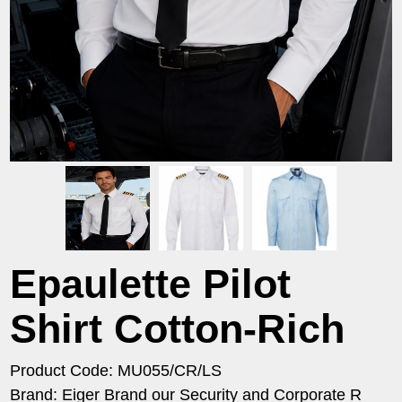
Epaulette Pilot
Shirt Cotton-Rich
Product Code: MU055/CR/LS
Brand: Eiger Brand our Security and Corporate R