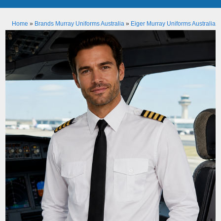
Home
»
Brands Murray Uniforms Australia
»
Eiger Murray Uniforms Australia