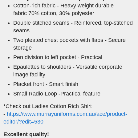
Cotton-rich fabric - Heavy weight durable
fabric 70% cotton, 30% polyester
Double stitched seams - Reinforced, top-stitched
seams
Two pleated chest pockets with flaps - Secure
storage
Pen division to left pocket - Practical
Epaulettes to shoulders - Versatile corporate
image facility
Placket front - Smart finish
Small Radio Loop -Practical feature
*Check out Ladies Cotton Rich Shirt
-
https://www.murrayuniforms.com.au/ace/product-
editor/?edit=530
Excellent quality!