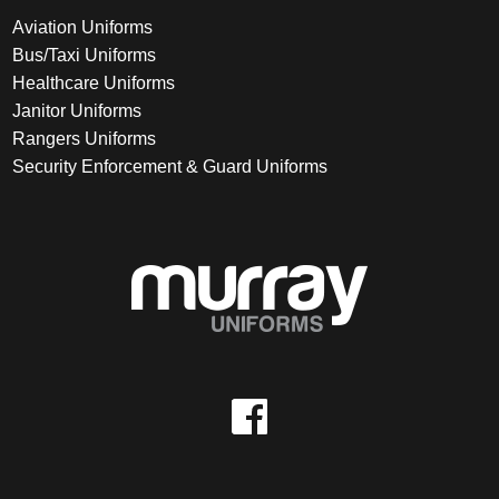
Aviation Uniforms
Bus/Taxi Uniforms
Healthcare Uniforms
Janitor Uniforms
Rangers Uniforms
Security Enforcement & Guard Uniforms