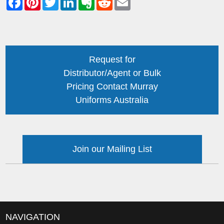
Request for
Distributor/Agent or Bulk
Pricing Contact Murray
Uniforms Australia
Join our Mailing List
NAVIGATION