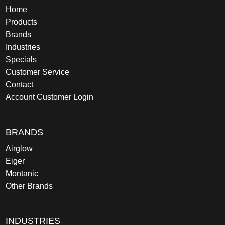
Home
Products
Brands
Industries
Specials
Customer Service
Contact
Account Customer Login
BRANDS
Airglow
Eiger
Montanic
Other Brands
INDUSTRIES