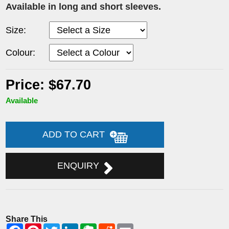
Available in long and short sleeves.
Size:
Colour:
Price: $67.70
Available
ADD TO CART
ENQUIRY
Share This