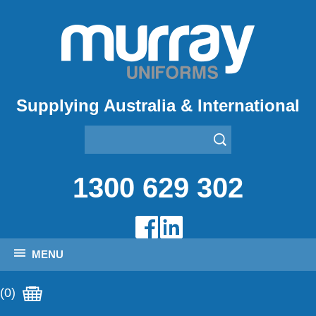
Supplying Australia & International
1300 629 302
MENU
(0)