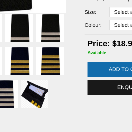
Size:
Colour:
Price: $18.
Available
ADD TO
ENQ