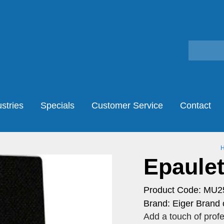
stries
Specials
Customer Service
Contact
Epaulett
Product Code: MU2
Brand: Eiger Brand 
Add a touch of profe