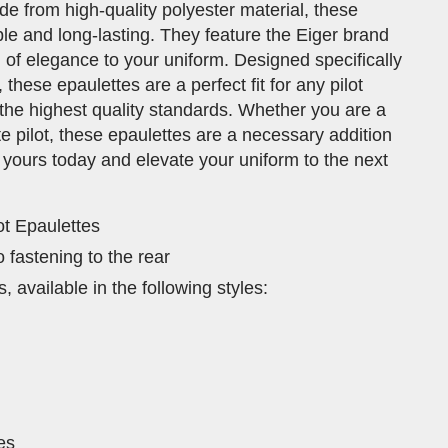
de from high-quality polyester material, these
le and long-lasting. They feature the Eiger brand
 of elegance to your uniform. Designed specifically
hese epaulettes are a perfect fit for any pilot
the highest quality standards. Whether you are a
e pilot, these epaulettes are a necessary addition
 yours today and elevate your uniform to the next
lot Epaulettes
 fastening to the rear
, available in the following styles:
pes