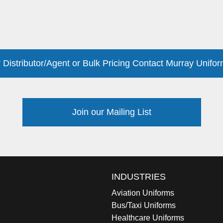
 Distributor/Agent or Bulk Pricing Contact Murray Unifor
Join our Mailing List
INDUSTRIES
Aviation Uniforms
Bus/Taxi Uniforms
Healthcare Uniforms