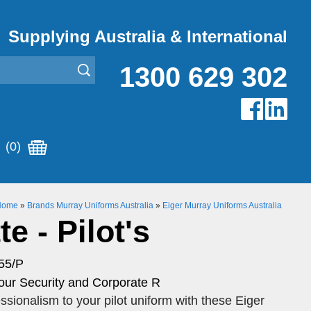
Supplying Australia & International
1300 629 302
(0)
Home
»
Brands Murray Uniforms Australia
»
Eiger Murray Uniforms Australia
e - Pilot's
55/P
our Security and Corporate R
ssionalism to your pilot uniform with these Eiger