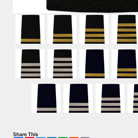
Share This