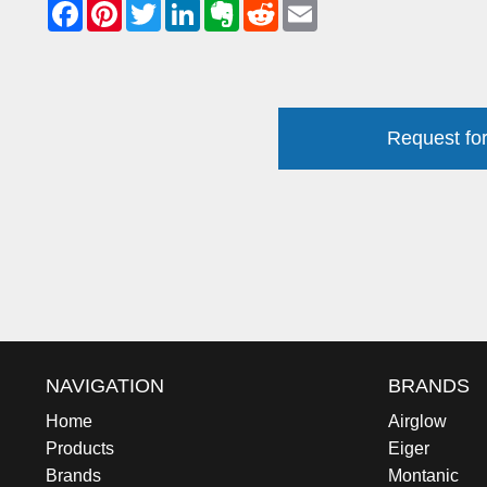
Request for
NAVIGATION
BRANDS
Home
Airglow
Products
Eiger
Brands
Montanic