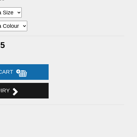
95
 CART
UIRY