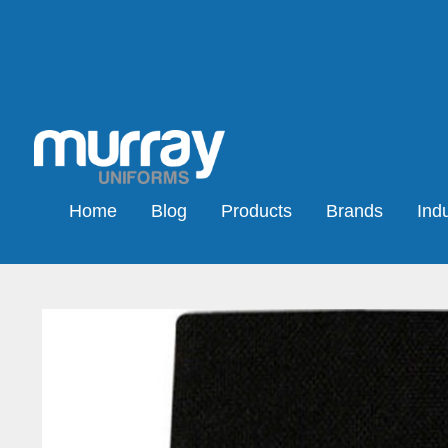
Home
Blog
Products
Brands
Indu