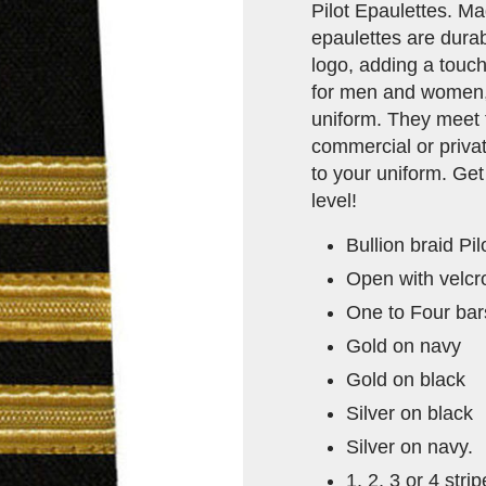
Pilot Epaulettes. Ma
epaulettes are durab
logo, adding a touch
for men and women, t
uniform. They meet 
commercial or privat
to your uniform. Get
level!
Bullion braid Pi
Open with velcro
One to Four bars
Gold on navy
Gold on black
Silver on black
Silver on navy.
1, 2, 3 or 4 stri