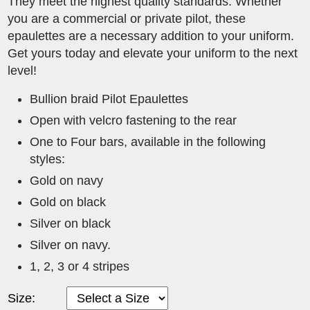
They meet the highest quality standards. Whether
you are a commercial or private pilot, these
epaulettes are a necessary addition to your uniform.
Get yours today and elevate your uniform to the next
level!
Bullion braid Pilot Epaulettes
Open with velcro fastening to the rear
One to Four bars, available in the following
styles:
Gold on navy
Gold on black
Silver on black
Silver on navy.
1, 2, 3 or 4 stripes
Size: