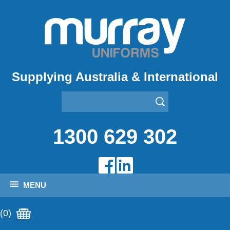
Supplying Australia & International
1300 629 302
MENU
(0)