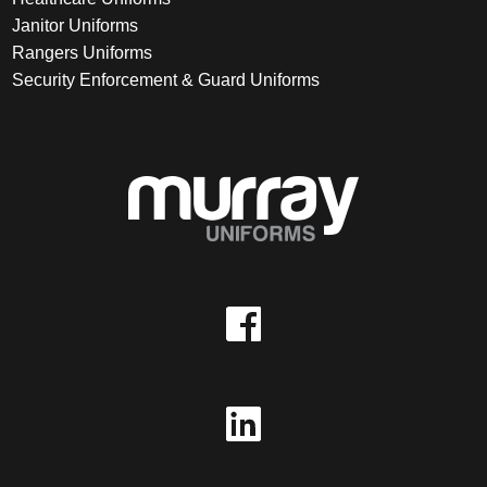
Janitor Uniforms
Rangers Uniforms
Security Enforcement & Guard Uniforms