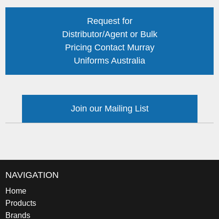
Request for
Distributor/Agent or Bulk
Pricing Contact Murray
Uniforms Australia
Join our Mailing List
NAVIGATION
Home
Products
Brands