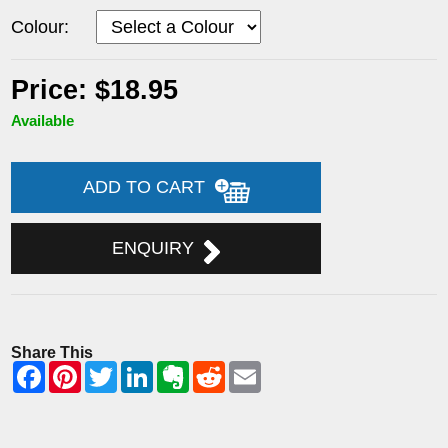
Colour:
Price: $18.95
Available
ADD TO CART
ENQUIRY
Share This