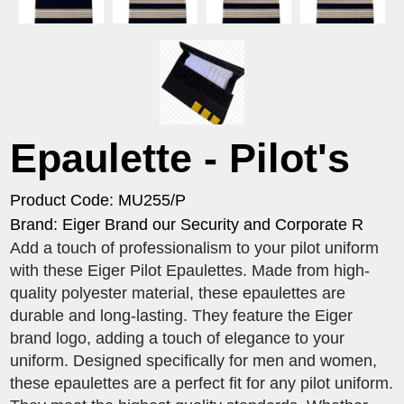
Epaulette - Pilot's
Product Code: MU255/P
Brand: Eiger Brand our Security and Corporate R
Add a touch of professionalism to your pilot uniform
with these Eiger Pilot Epaulettes. Made from high-
quality polyester material, these epaulettes are
durable and long-lasting. They feature the Eiger
brand logo, adding a touch of elegance to your
uniform. Designed specifically for men and women,
these epaulettes are a perfect fit for any pilot uniform.