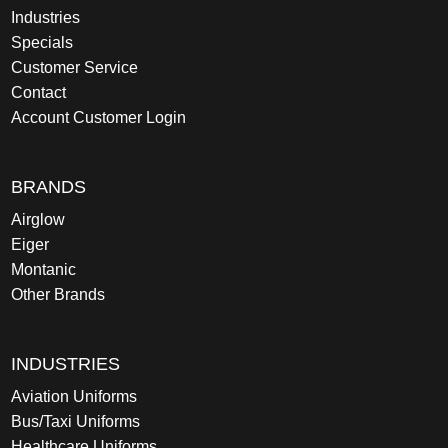
Industries
Specials
Customer Service
Contact
Account Customer Login
BRANDS
Airglow
Eiger
Montanic
Other Brands
INDUSTRIES
Aviation Uniforms
Bus/Taxi Uniforms
Healthcare Uniforms