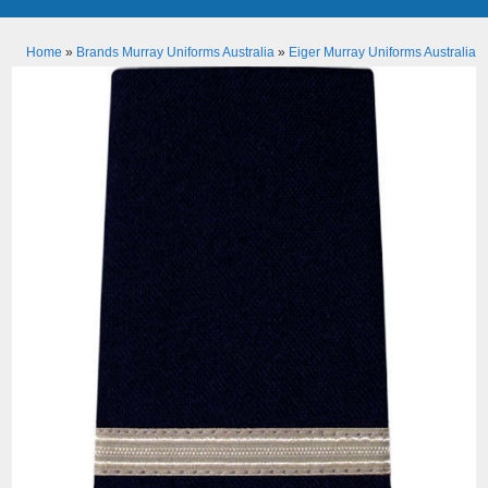
Home
»
Brands Murray Uniforms Australia
»
Eiger Murray Uniforms Australia