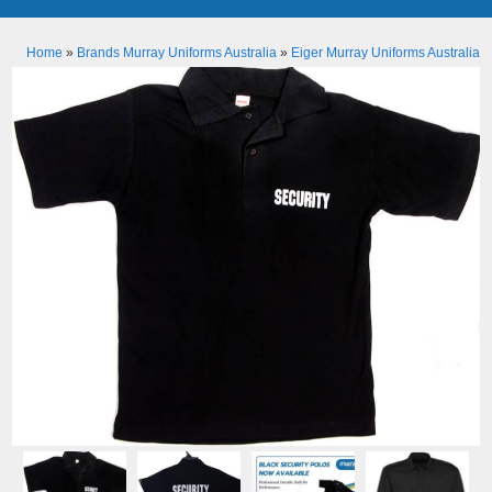
Home
»
Brands Murray Uniforms Australia
»
Eiger Murray Uniforms Australia