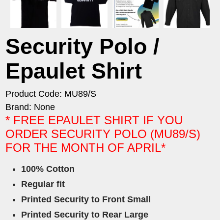
Security Polo /
Epaulet Shirt
Product Code: MU89/S
Brand: None
* FREE EPAULET SHIRT IF YOU
ORDER SECURITY POLO (MU89/S)
FOR THE MONTH OF APRIL*
100% Cotton
Regular fit
Printed Security to Front Small
Printed Security to Rear Large