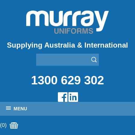
Supplying Australia & International
1300 629 302
MENU
(0)