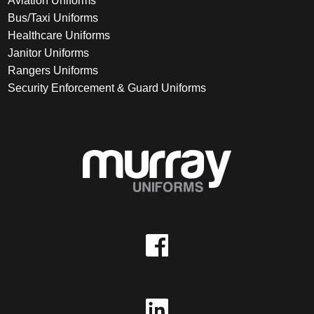
Aviation Uniforms
Bus/Taxi Uniforms
Healthcare Uniforms
Janitor Uniforms
Rangers Uniforms
Security Enforcement & Guard Uniforms