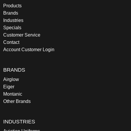
Products
Brands
Industries
Specials
Customer Service
Contact
Account Customer Login
BRANDS
Airglow
Eiger
Montanic
Other Brands
INDUSTRIES