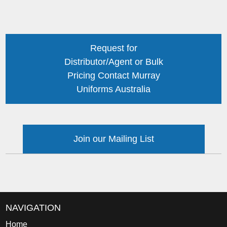
Request for
Distributor/Agent or Bulk
Pricing Contact Murray
Uniforms Australia
Join our Mailing List
NAVIGATION
Home