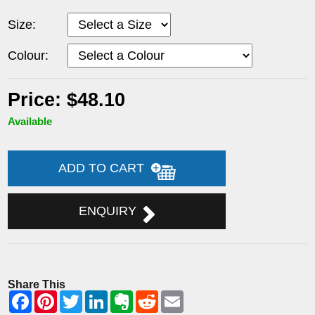
Size:
Colour:
Price: $48.10
Available
ADD TO CART
ENQUIRY
Share This