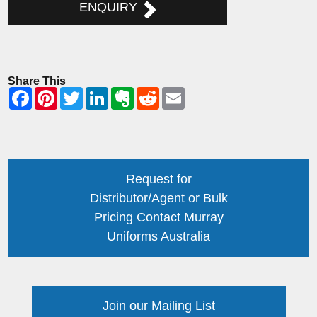
ENQUIRY
Share This
Request for
Distributor/Agent or Bulk
Pricing Contact Murray
Uniforms Australia
Join our Mailing List