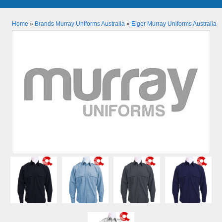
Home
»
Brands Murray Uniforms Australia
»
Eiger Murray Uniforms Australia