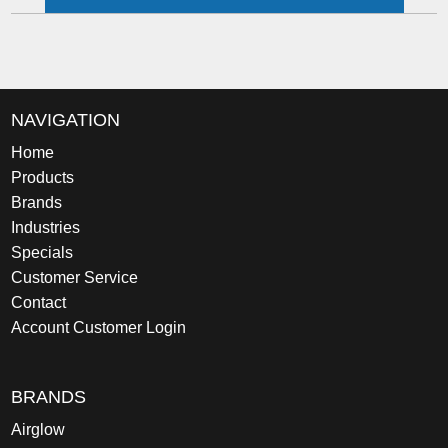
NAVIGATION
Home
Products
Brands
Industries
Specials
Customer Service
Contact
Account Customer Login
BRANDS
Airglow