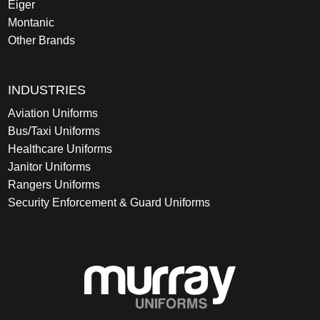
Eiger
Montanic
Other Brands
INDUSTRIES
Aviation Uniforms
Bus/Taxi Uniforms
Healthcare Uniforms
Janitor Uniforms
Rangers Uniforms
Security Enforcement & Guard Uniforms