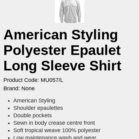
American Styling
Polyester Epaulet
Long Sleeve Shirt
Product Code: MU057/L
Brand: None
American Styling
Shoulder epaulettes
Double pockets
Sewn in body crease centre front
Soft tropical weave 100% polyester
Low maintenance wash and wear