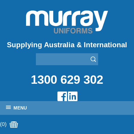
Supplying Australia & International
1300 629 302
MENU
(0)