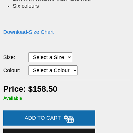
Six colours
Download-Size Chart
Size:
Colour:
Price: $158.50
Available
ADD TO CART