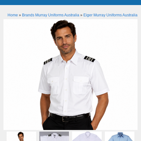
Home
»
Brands Murray Uniforms Australia
»
Eiger Murray Uniforms Australia