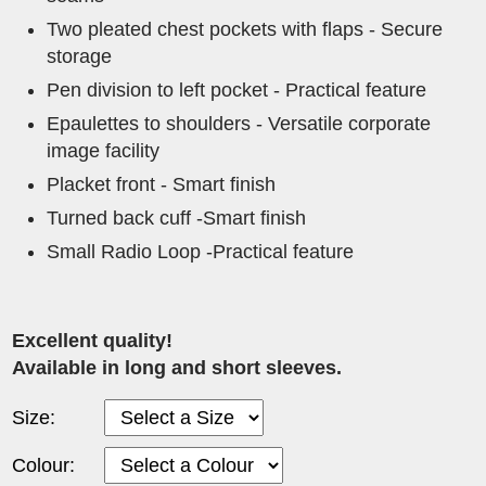
Two pleated chest pockets with flaps - Secure
storage
Pen division to left pocket - Practical feature
Epaulettes to shoulders - Versatile corporate
image facility
Placket front - Smart finish
Turned back cuff -Smart finish
Small Radio Loop -Practical feature
Excellent quality!
Available in long and short sleeves.
Size:
Colour: