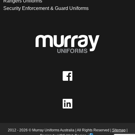
Rangers Uniforms
Security Enforcement & Guard Uniforms
2012 - 2026 © Murray Uniforms Australia | All Rights Reserved |
Sitemap
|