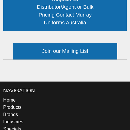
Distributor/Agent or Bulk
Pricing Contact Murray
Uniforms Australia
Join our Mailing List
NAVIGATION
Home
Products
Brands
Industries
Specials