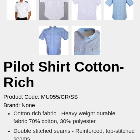
Pilot Shirt Cotton-
Rich
Product Code: MU055/CR/SS
Brand: None
Cotton-rich fabric - Heavy weight durable
fabric 70% cotton, 30% polyester
Double stitched seams - Reinforced, top-stitched
seams