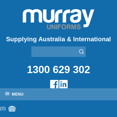
Supplying Australia & International
1300 629 302
MENU
(0)