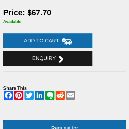
Price: $67.70
Available
ADD TO CART
ENQUIRY
Share This
Request for