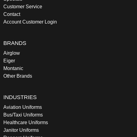
Customer Service
Contact
Account Customer Login
BRANDS
Airglow
Eiger
Montanic
Other Brands
INDUSTRIES
Aviation Uniforms
Bus/Taxi Uniforms
Healthcare Uniforms
Janitor Uniforms