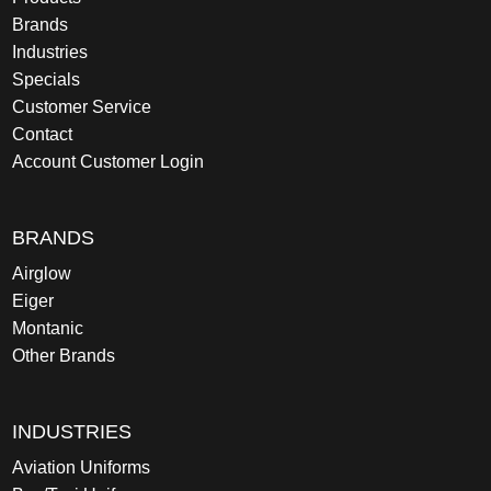
Brands
Industries
Specials
Customer Service
Contact
Account Customer Login
BRANDS
Airglow
Eiger
Montanic
Other Brands
INDUSTRIES
Aviation Uniforms