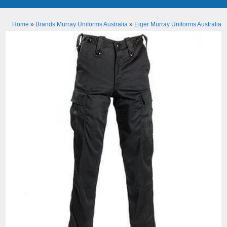
Home
»
Brands Murray Uniforms Australia
»
Eiger Murray Uniforms Australia