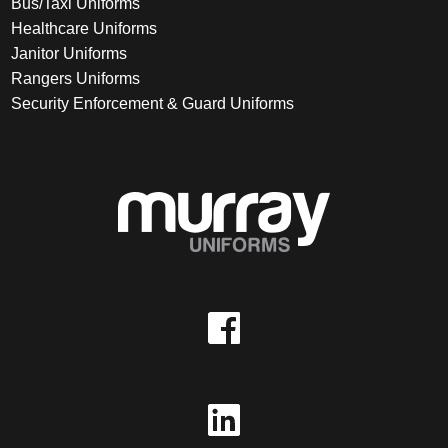
Bus/Taxi Uniforms
Healthcare Uniforms
Janitor Uniforms
Rangers Uniforms
Security Enforcement & Guard Uniforms