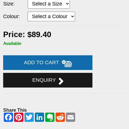
Size:
Colour:
Price: $89.40
Available
ADD TO CART
ENQUIRY
Share This