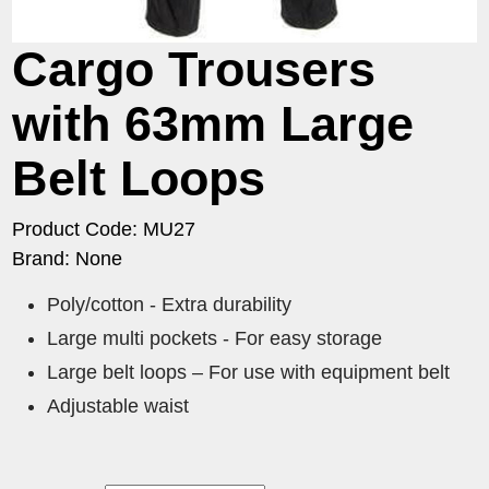
Cargo Trousers
with 63mm Large
Belt Loops
Product Code: MU27
Brand: None
Poly/cotton - Extra durability
Large multi pockets - For easy storage
Large belt loops – For use with equipment belt
Adjustable waist