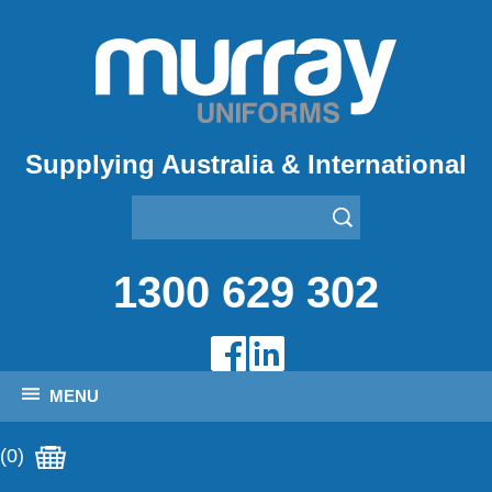
Supplying Australia & International
1300 629 302
MENU
(0)