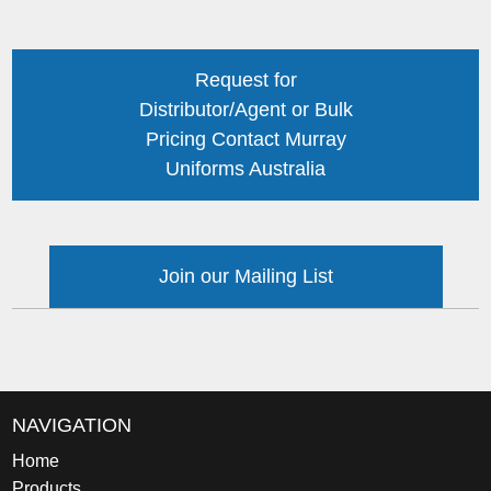
Request for
Distributor/Agent or Bulk
Pricing Contact Murray
Uniforms Australia
Join our Mailing List
NAVIGATION
Home
Products