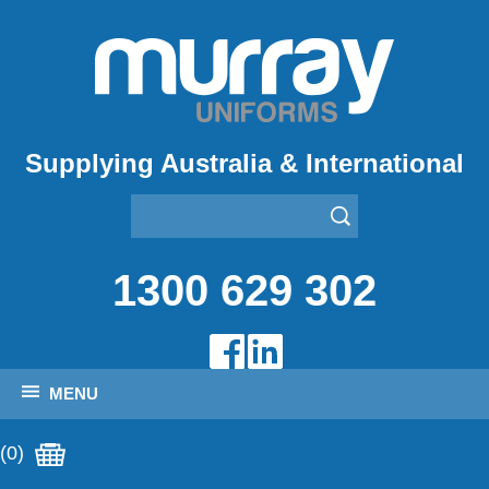
Supplying Australia & International
1300 629 302
MENU
(0)