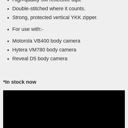
Double-stitched where it counts.
Strong, protected vertical YKK zipper.
For use with:-
Motorola VB400 body camera
Hytera VM780 body camera
Reveal D5 body camera
*In stock now