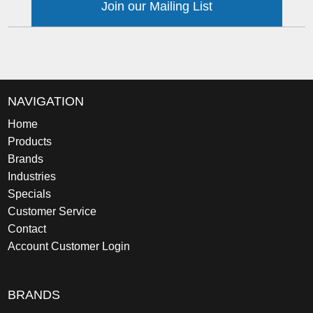
Join our Mailing List
NAVIGATION
Home
Products
Brands
Industries
Specials
Customer Service
Contact
Account Customer Login
BRANDS