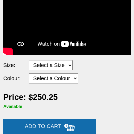
Size:
Colour:
Price: $250.25
Available
ADD TO CART