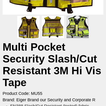
Multi Pocket
Security Slash/Cut
Resistant 3M Hi Vis
Tape
Product Code: MU55
Brand: Eiger Brand our Security and Corporate R