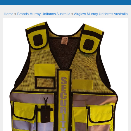
Home
»
Brands Murray Uniforms Australia
»
Airglow Murray Uniforms Australia