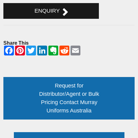
ENQUIRY
Share This
Request for
Distributor/Agent or Bulk
Pricing Contact Murray
Uniforms Australia