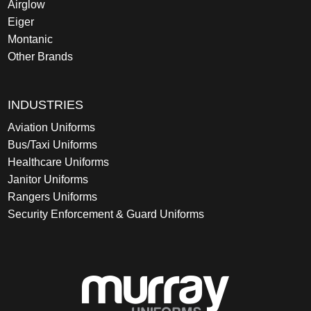
Airglow
Eiger
Montanic
Other Brands
INDUSTRIES
Aviation Uniforms
Bus/Taxi Uniforms
Healthcare Uniforms
Janitor Uniforms
Rangers Uniforms
Security Enforcement & Guard Uniforms