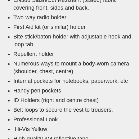
EN388 Slash/Cut Resistant (tested) fabric
covering front, sides and back.
Two-way radio holder
First Aid kit (or similar) holder
Bite stick/baton holder with adjustable hook and
loop tab
Repellent holder
Numerous ways to mount a body-worn camera
(shoulder, chest, centre)
Internal pockets for notebooks, paperwork, etc
Handy pen pockets
ID Holders (right and centre chest)
Belt loops to secure the vest to trousers.
Professional Look
Hi-Vis Yellow
High-quality 3M reflective tape