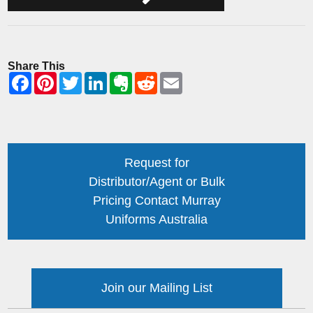
Share This
Request for
Distributor/Agent or Bulk
Pricing Contact Murray
Uniforms Australia
Join our Mailing List