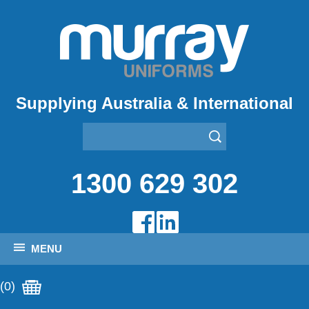
Supplying Australia & International
1300 629 302
MENU
(0)