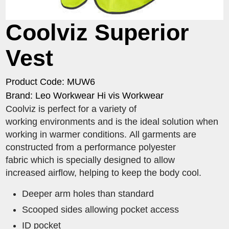
Coolviz Superior
Vest
Product Code: MUW6
Brand: Leo Workwear Hi vis Workwear
Coolviz is perfect for a variety of
working environments and is the ideal solution when
working in warmer conditions. All garments are
constructed from a performance polyester
fabric which is specially designed to allow
increased airflow, helping to keep the body cool.
Deeper arm holes than standard
Scooped sides allowing pocket access
ID pocket