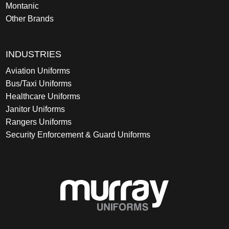
Montanic
Other Brands
INDUSTRIES
Aviation Uniforms
Bus/Taxi Uniforms
Healthcare Uniforms
Janitor Uniforms
Rangers Uniforms
Security Enforcement & Guard Uniforms