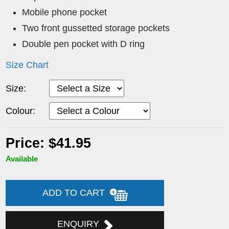
Mobile phone pocket
Two front gussetted storage pockets
Double pen pocket with D ring
Size Chart
Size:
Colour:
Price: $41.95
Available
ADD TO CART
ENQUIRY