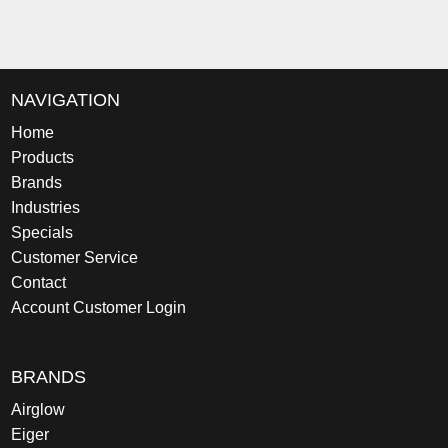
NAVIGATION
Home
Products
Brands
Industries
Specials
Customer Service
Contact
Account Customer Login
BRANDS
Airglow
Eiger