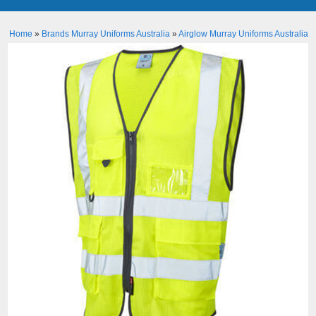
Home
»
Brands Murray Uniforms Australia
»
Airglow Murray Uniforms Australia