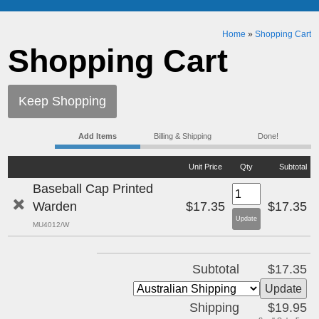
Home
»
Shopping Cart
Shopping Cart
Keep Shopping
Add Items
Billing & Shipping
Done!
Unit Price
Qty
Subtotal
Baseball Cap Printed
Warden
$17.35
$17.35
MU4012/W
Subtotal
$17.35
Shipping
$19.95