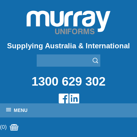
Supplying Australia & International
1300 629 302
MENU
(0)