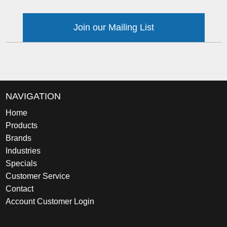
Join our Mailing List
NAVIGATION
Home
Products
Brands
Industries
Specials
Customer Service
Contact
Account Customer Login