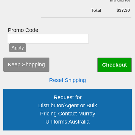
Small Order Fee
Total
$37.30
Promo Code
Keep Shopping
Reset Shipping
Request for
Distributor/Agent or Bulk
Pricing Contact Murray
Uniforms Australia