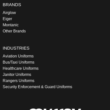
BRANDS
Airglow
Eiger
Montanic
Other Brands
INDUSTRIES
Aviation Uniforms
Bus/Taxi Uniforms
Healthcare Uniforms
Janitor Uniforms
Rangers Uniforms
Security Enforcement & Guard Uniforms