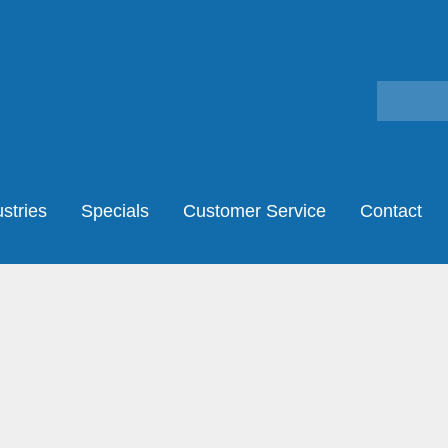
stries
Specials
Customer Service
Contact