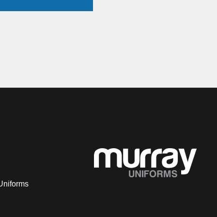
Uniforms