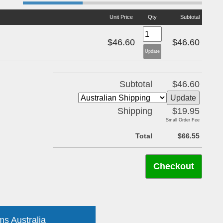
Unit Price
Qty
Subtotal
$46.60
$46.60
Subtotal
$46.60
Shipping
$19.95
Small Order Fee
Total
$66.55
ms Australia