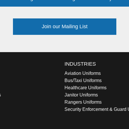
Join our Mailing List
INDUSTRIES
Aviation Uniforms
Bus/Taxi Uniforms
Healthcare Uniforms
s
Janitor Uniforms
Rangers Uniforms
Security Enforcement & Guard 