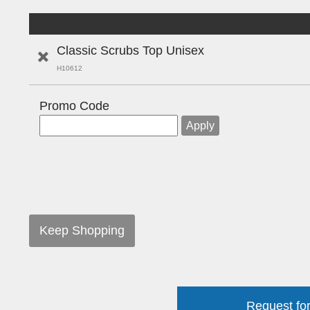
Classic Scrubs Top Unisex
H10612
Promo Code
Keep Shopping
Request for