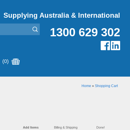
Supplying Australia & International
1300 629 302
(0)
Home
»
Shopping Cart
Add Items
Billing & Shipping
Done!