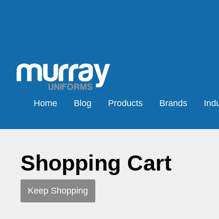
Home
Blog
Products
Brands
Indu
Shopping Cart
Keep Shopping