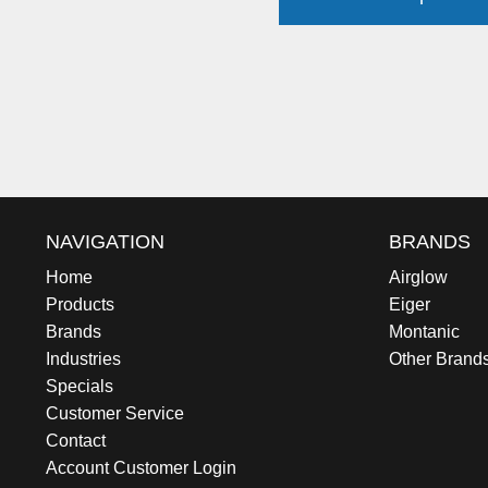
NAVIGATION
BRANDS
Home
Airglow
Products
Eiger
Brands
Montanic
Industries
Other Brand
Specials
Customer Service
Contact
Account Customer Login