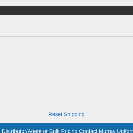
Reset Shipping
 Distributor/Agent or Bulk Pricing Contact Murray Unifor