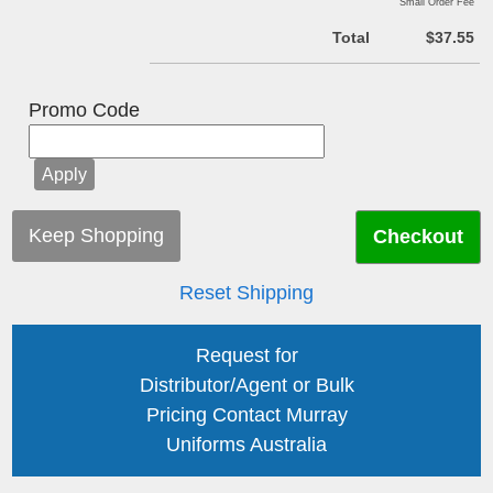
Small Order Fee
Total
$37.55
Promo Code
Keep Shopping
Reset Shipping
Request for
Distributor/Agent or Bulk
Pricing Contact Murray
Uniforms Australia