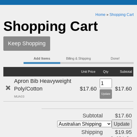
Home
»
Shopping Cart
Shopping Cart
Keep Shopping
Add Items
Billing & Shipping
Done!
Unit Price
Qty
Subtotal
Apron Bib Heavyweight
Poly/Cotton
$17.60
$17.60
MUA03
Subtotal
$17.60
Shipping
$19.95