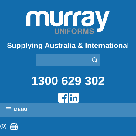
Supplying Australia & International
1300 629 302
MENU
(0)