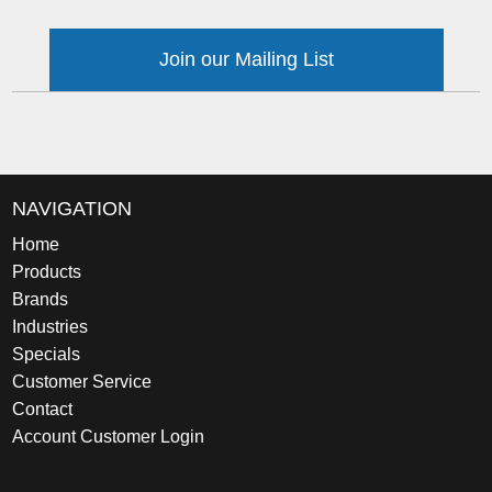
Join our Mailing List
NAVIGATION
Home
Products
Brands
Industries
Specials
Customer Service
Contact
Account Customer Login