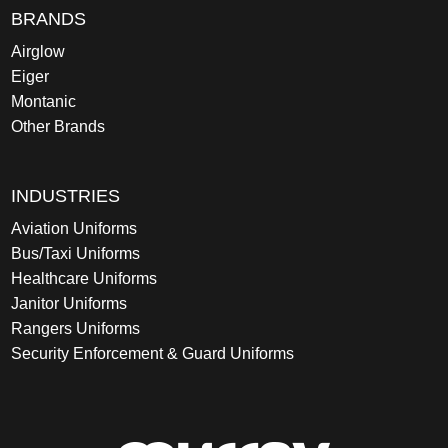
BRANDS
Airglow
Eiger
Montanic
Other Brands
INDUSTRIES
Aviation Uniforms
Bus/Taxi Uniforms
Healthcare Uniforms
Janitor Uniforms
Rangers Uniforms
Security Enforcement & Guard Uniforms