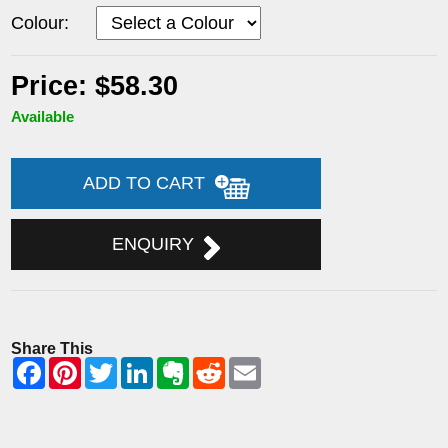
Colour:
Price: $58.30
Available
ADD TO CART
ENQUIRY
Share This