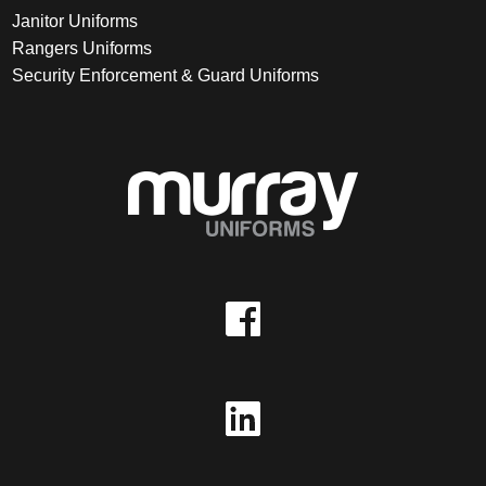
Janitor Uniforms
Rangers Uniforms
Security Enforcement & Guard Uniforms