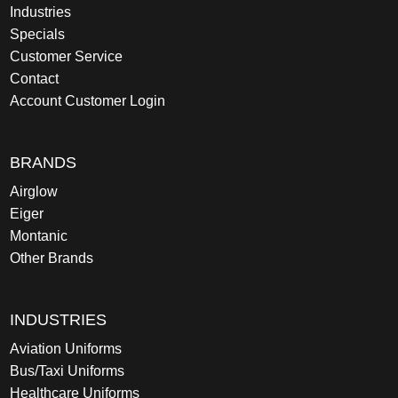
Industries
Specials
Customer Service
Contact
Account Customer Login
BRANDS
Airglow
Eiger
Montanic
Other Brands
INDUSTRIES
Aviation Uniforms
Bus/Taxi Uniforms
Healthcare Uniforms