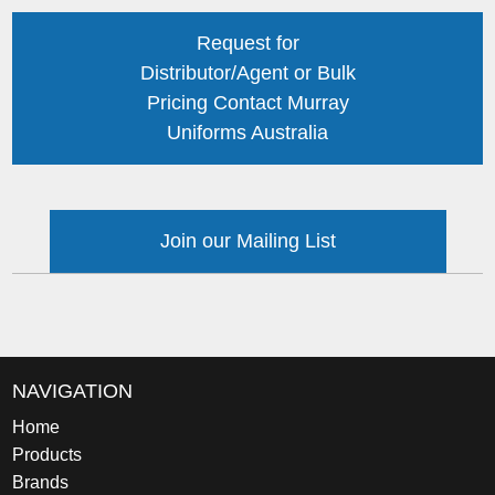
Request for
Distributor/Agent or Bulk
Pricing Contact Murray
Uniforms Australia
Join our Mailing List
NAVIGATION
Home
Products
Brands