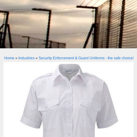
Home
»
Industries
»
Security Enforcement & Guard Uniforms - the safe choice!