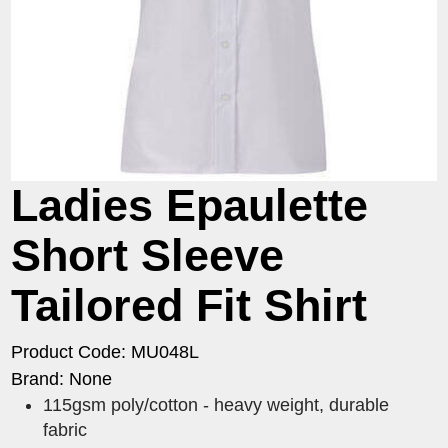
Ladies Epaulette
Short Sleeve
Tailored Fit Shirt
Product Code: MU048L
Brand: None
115gsm poly/cotton - heavy weight, durable
fabric