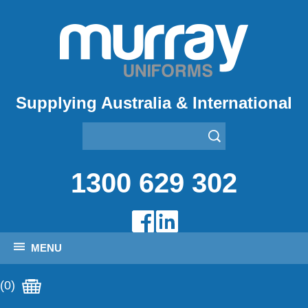
Supplying Australia & International
1300 629 302
MENU
(0)