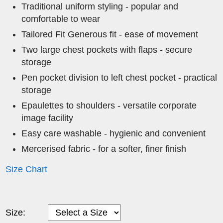
Traditional uniform styling - popular and
comfortable to wear
Tailored Fit Generous fit - ease of movement
Two large chest pockets with flaps - secure
storage
Pen pocket division to left chest pocket - practical
storage
Epaulettes to shoulders - versatile corporate
image facility
Easy care washable - hygienic and convenient
Mercerised fabric - for a softer, finer finish
Size Chart
Size: