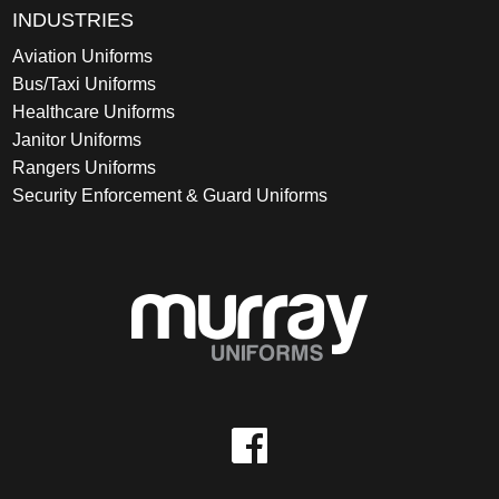
INDUSTRIES
Aviation Uniforms
Bus/Taxi Uniforms
Healthcare Uniforms
Janitor Uniforms
Rangers Uniforms
Security Enforcement & Guard Uniforms