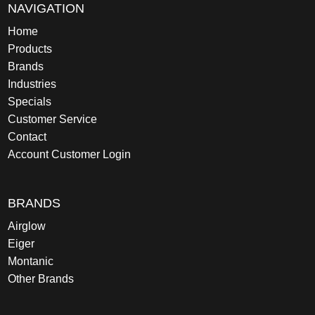
NAVIGATION
Home
Products
Brands
Industries
Specials
Customer Service
Contact
Account Customer Login
BRANDS
Airglow
Eiger
Montanic
Other Brands