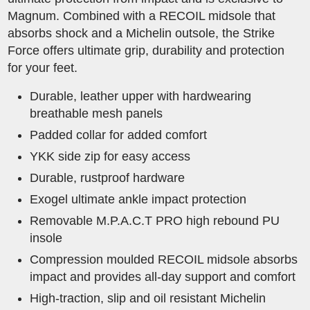
Magnum. Combined with a RECOIL midsole that
absorbs shock and a Michelin outsole, the Strike
Force offers ultimate grip, durability and protection
for your feet.
Durable, leather upper with hardwearing
breathable mesh panels
Padded collar for added comfort
YKK side zip for easy access
Durable, rustproof hardware
Exogel ultimate ankle impact protection
Removable M.P.A.C.T PRO high rebound PU
insole
Compression moulded RECOIL midsole absorbs
impact and provides all-day support and comfort
High-traction, slip and oil resistant Michelin