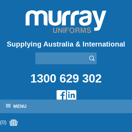
Supplying Australia & International
1300 629 302
MENU
(0)