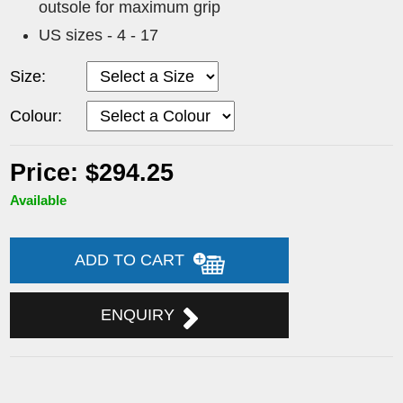
outsole for maximum grip
US sizes - 4 - 17
Size:
Colour:
Price: $294.25
Available
ADD TO CART
ENQUIRY