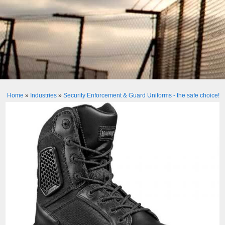
Home
»
Industries
»
Security Enforcement & Guard Uniforms - the safe choice!