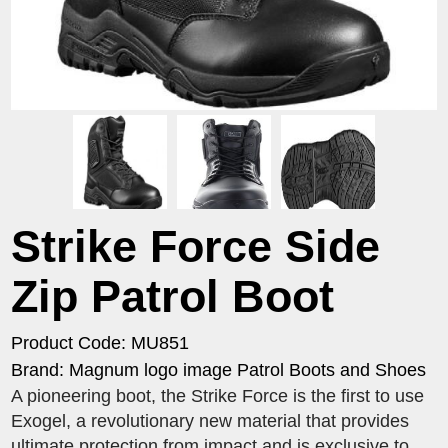
Strike Force Side
Zip Patrol Boot
Product Code: MU851
Brand: Magnum logo image Patrol Boots and Shoes
A pioneering boot, the Strike Force is the first to use
Exogel, a revolutionary new material that provides
ultimate protection from impact and is exclusive to