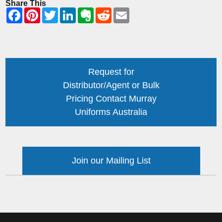
Share This
Request for
Distributor/Agent or Bulk
Pricing Contact Murray
Uniforms Australia
Join our Mailing List