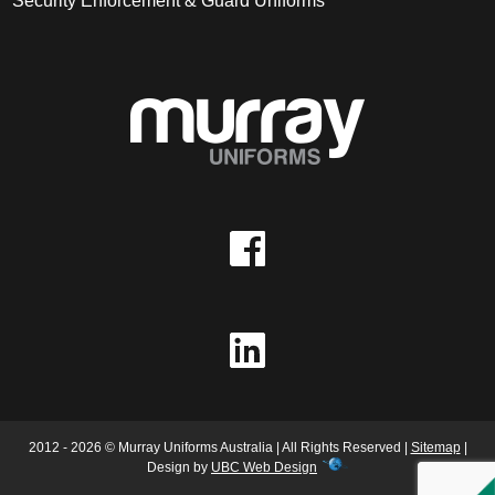
Security Enforcement & Guard Uniforms
2012 - 2026 © Murray Uniforms Australia | All Rights Reserved |
Sitemap
|
Design by
UBC Web Design