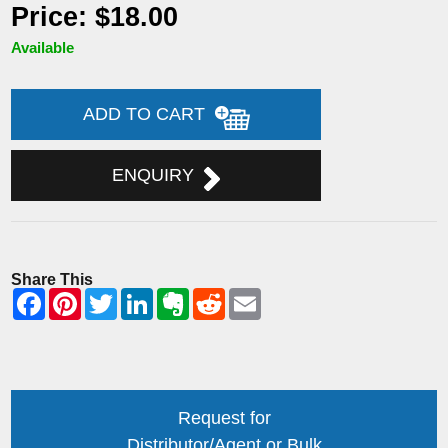
Price: $18.00
Available
ADD TO CART
ENQUIRY
Share This
Request for
Distributor/Agent or Bulk