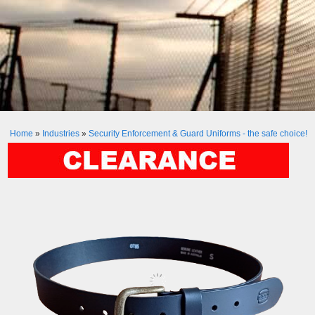
Home
»
Industries
»
Security Enforcement & Guard Uniforms - the safe choice!