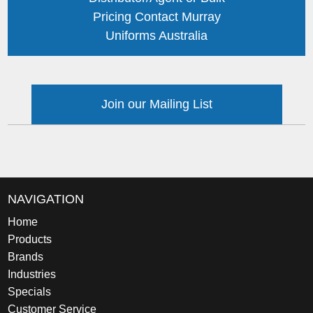
Pricing Contact Murray
Uniforms Australia
Join our Mailing List
NAVIGATION
Home
Products
Brands
Industries
Specials
Customer Service