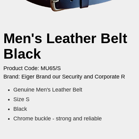
Men's Leather Belt
Black
Product Code: MU65/S
Brand: Eiger Brand our Security and Corporate R
Genuine Men's Leather Belt
Size S
Black
Chrome buckle - strong and reliable