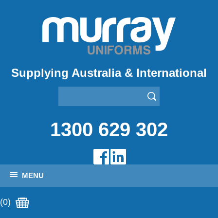
Supplying Australia & International
1300 629 302
MENU
(0)