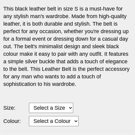
This black leather belt in size S is a must-have for
any stylish man's wardrobe. Made from high-quality
leather, it is both durable and stylish. The belt is
perfect for any occasion, whether you're dressing up
for a formal event or dressing down for a casual day
out. The belt's minimalist design and sleek black
colour make it easy to pair with any outfit. It features
a simple silver buckle that adds a touch of elegance
to the belt. This Leather Belt is the perfect accessory
for any man who wants to add a touch of
sophistication to his wardrobe.
Size:
Colour: