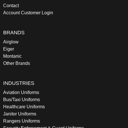
Contact
Account Customer Login
BRANDS
Airglow
Eiger
Montanic
Other Brands
INDUSTRIES
Aviation Uniforms
Bus/Taxi Uniforms
Healthcare Uniforms
Janitor Uniforms
Rangers Uniforms