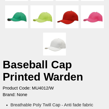
Baseball Cap
Printed Warden
Product Code: MU4012/W
Brand: None
Breathable Poly Twill Cap - Anti fade fabric