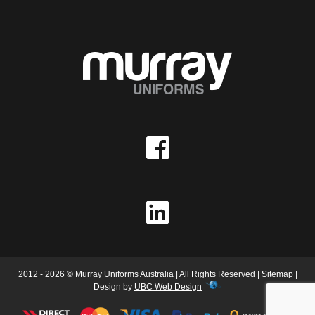
2012 - 2026 © Murray Uniforms Australia | All Rights Reserved |
Sitemap
|
Design by
UBC Web Design