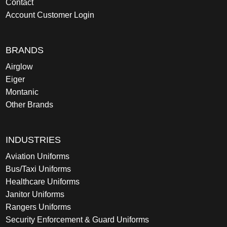
Contact
Account Customer Login
BRANDS
Airglow
Eiger
Montanic
Other Brands
INDUSTRIES
Aviation Uniforms
Bus/Taxi Uniforms
Healthcare Uniforms
Janitor Uniforms
Rangers Uniforms
Security Enforcement & Guard Uniforms