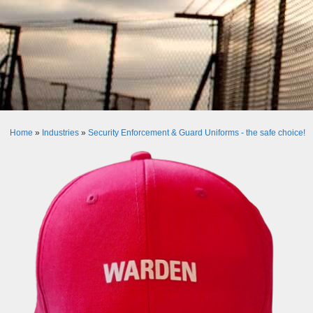
Home
»
Industries
»
Security Enforcement & Guard Uniforms - the safe choice!