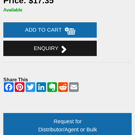
Price: $17.35
Available
ADD TO CART
ENQUIRY
Share This
Request for
Distributor/Agent or Bulk