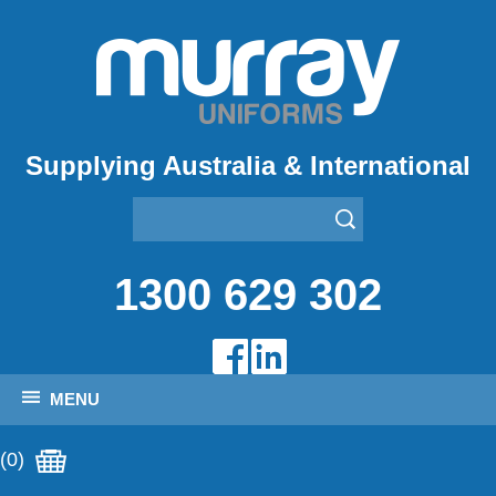
Supplying Australia & International
1300 629 302
MENU
(0)