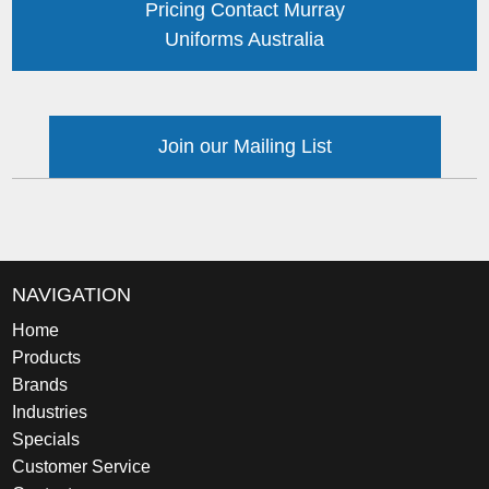
Pricing Contact Murray
Uniforms Australia
Join our Mailing List
NAVIGATION
Home
Products
Brands
Industries
Specials
Customer Service