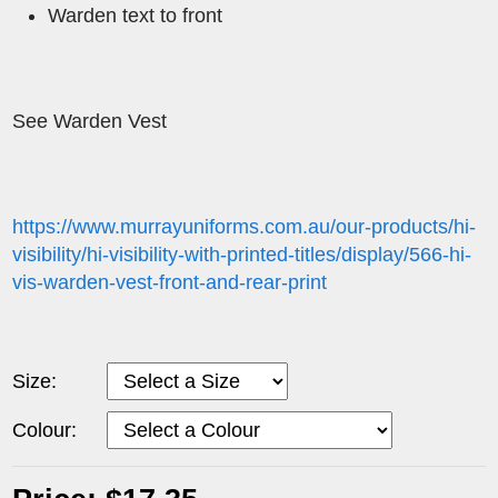
Warden text to front
See Warden Vest
https://www.murrayuniforms.com.au/our-products/hi-
visibility/hi-visibility-with-printed-titles/display/566-hi-
vis-warden-vest-front-and-rear-print
Size:
Colour: