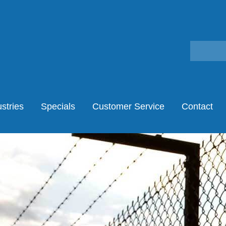
stries
Specials
Customer Service
Contact