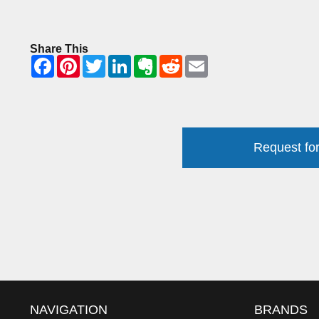
Share This
Request for
NAVIGATION
BRANDS