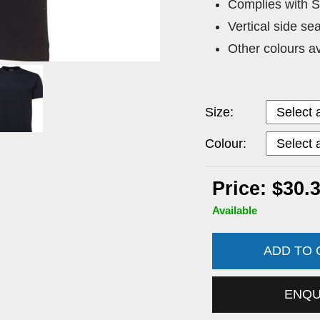
Complies with 
Vertical side se
Other colours a
Size:
Colour:
Price: $30.
Available
ADD TO
ENQ