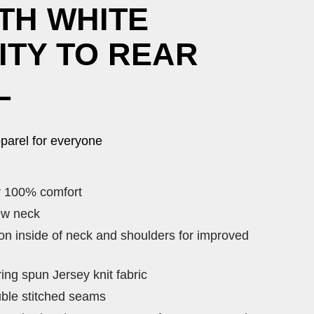
TH WHITE
ITY TO REAR
L
parel for everyone
r 100% comfort
ew neck
 on inside of neck and shoulders for improved
ng spun Jersey knit fabric
ble stitched seams