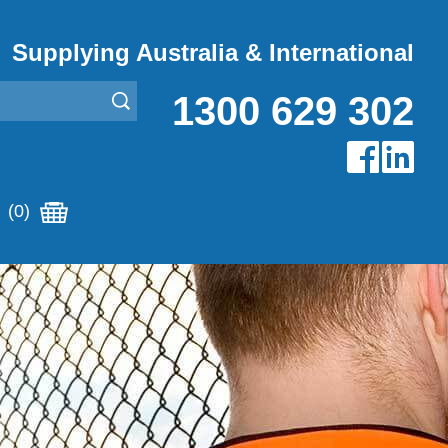
Supplying Australia & International
1300 629 302
(0)