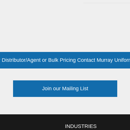
 Distributor/Agent or Bulk Pricing Contact Murray Unifor
Join our Mailing List
INDUSTRIES