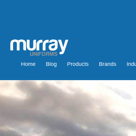
Home
Blog
Products
Brands
Indu