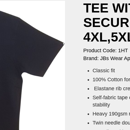
TEE WI
SECUR
4XL,5X
Product Code: 1HT
Brand: JBs Wear Ap
Classic fit
100% Cotton fo
Elastane rib cr
Self-fabric tape
stability
Heavy 190gsm ri
Twin needle dou