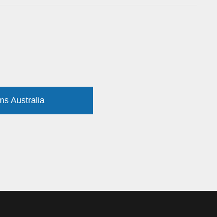
ms Australia