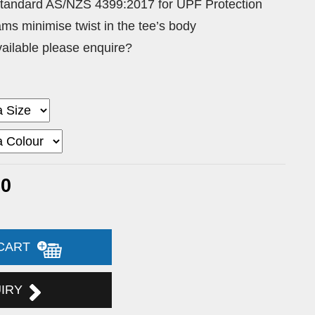
Standard AS/NZS 4399:2017 for UPF Protection
ams minimise twist in the tee’s body
vailable please enquire?
30
 CART
UIRY