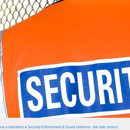
me
»
Industries
»
Security Enforcement & Guard Uniforms - the safe choice!