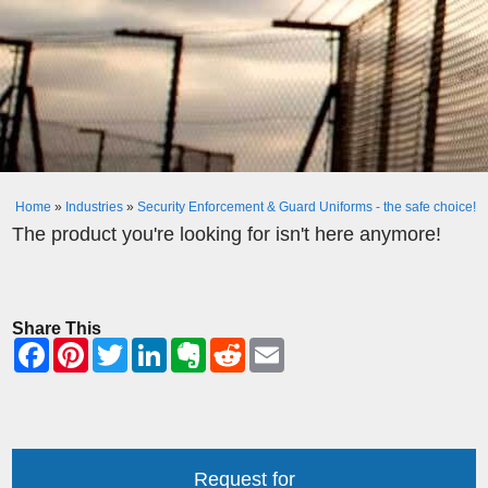
Home
»
Industries
»
Security Enforcement & Guard Uniforms - the safe choice!
The product you're looking for isn't here anymore!
Share This
Request for