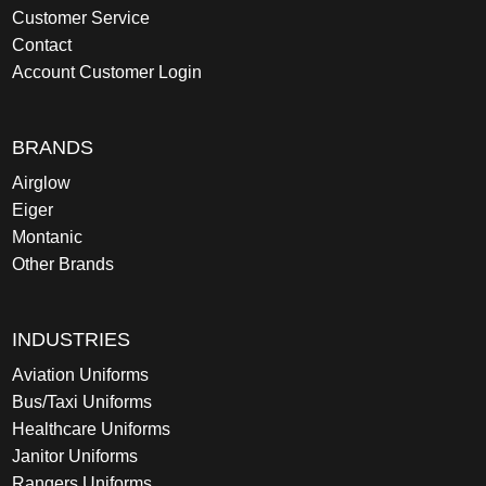
Customer Service
Contact
Account Customer Login
BRANDS
Airglow
Eiger
Montanic
Other Brands
INDUSTRIES
Aviation Uniforms
Bus/Taxi Uniforms
Healthcare Uniforms
Janitor Uniforms
Rangers Uniforms