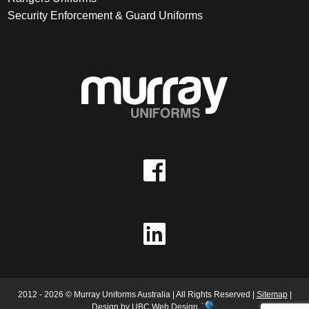
Security Enforcement & Guard Uniforms
2012 - 2026 © Murray Uniforms Australia | All Rights Reserved |
Sitemap
|
Design by
UBC Web Design