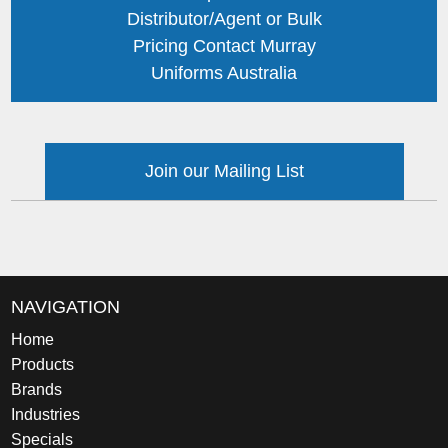
Distributor/Agent or Bulk
Pricing Contact Murray
Uniforms Australia
Join our Mailing List
NAVIGATION
Home
Products
Brands
Industries
Specials