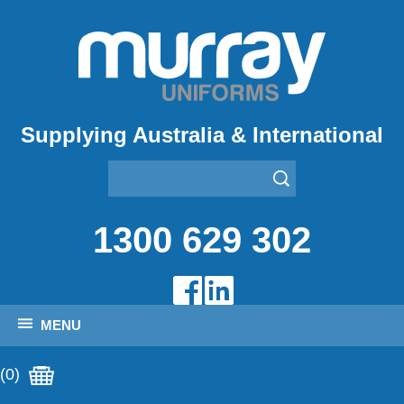
Supplying Australia & International
1300 629 302
MENU
(0)