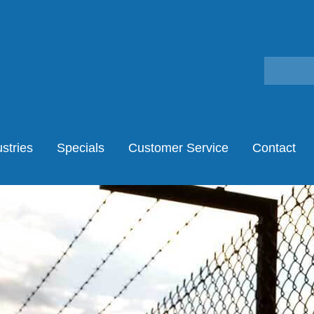
stries
Specials
Customer Service
Contact