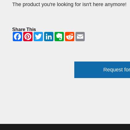
The product you're looking for isn't here anymore!
Share This
Request for