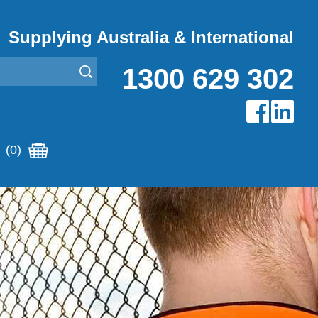
Supplying Australia & International
1300 629 302
(0)