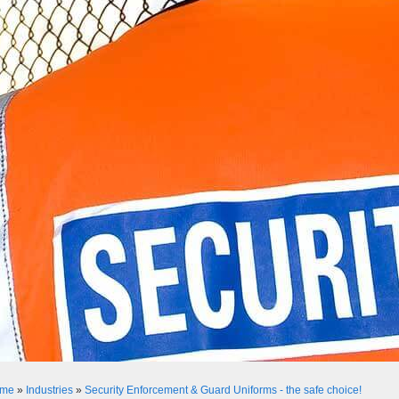
me
»
Industries
»
Security Enforcement & Guard Uniforms - the safe choice!