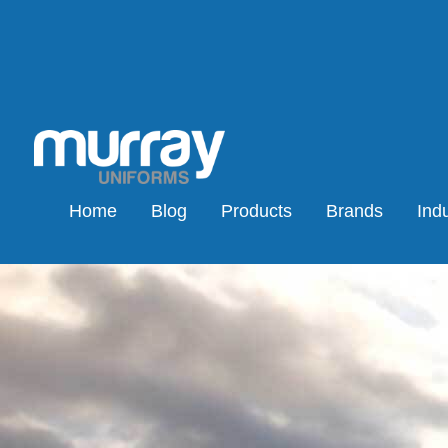
Home
Blog
Products
Brands
Indu