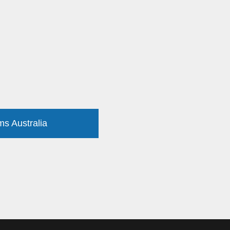
ms Australia