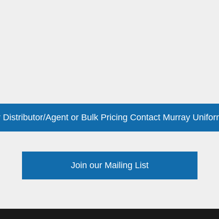
 Distributor/Agent or Bulk Pricing Contact Murray Unifor
Join our Mailing List