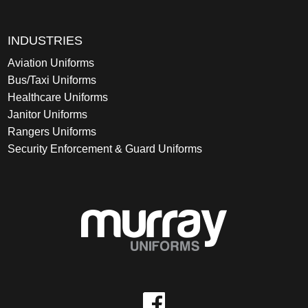
INDUSTRIES
Aviation Uniforms
Bus/Taxi Uniforms
Healthcare Uniforms
Janitor Uniforms
Rangers Uniforms
Security Enforcement & Guard Uniforms