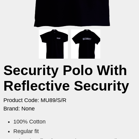
Security Polo With
Reflective Security
Product Code: MU89/S/R
Brand: None
100% Cotton
Regular fit