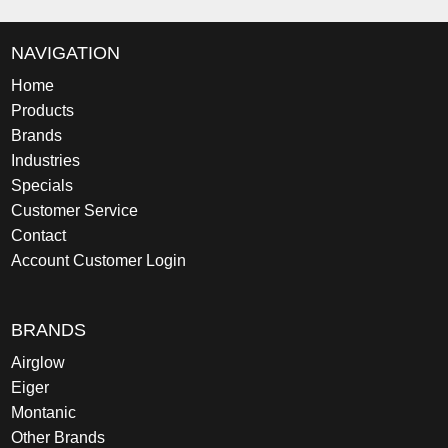
NAVIGATION
Home
Products
Brands
Industries
Specials
Customer Service
Contact
Account Customer Login
BRANDS
Airglow
Eiger
Montanic
Other Brands