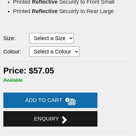
Printed
Reflective
Security to Front Small
Printed
Reflective
Secuirty to Rear Large
Size:
Colour:
Price: $57.05
Available
ADD TO CART
ENQUIRY