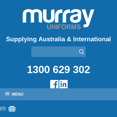
Supplying Australia & International
1300 629 302
MENU
(0)