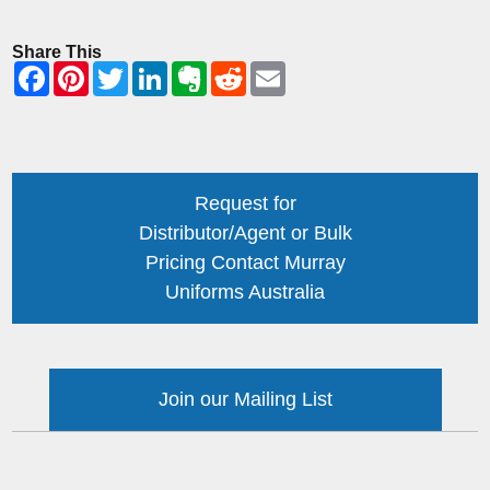
Share This
Request for
Distributor/Agent or Bulk
Pricing Contact Murray
Uniforms Australia
Join our Mailing List