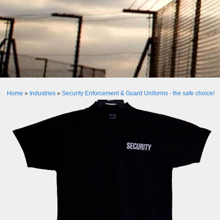
Home
»
Industries
»
Security Enforcement & Guard Uniforms - the safe choice!