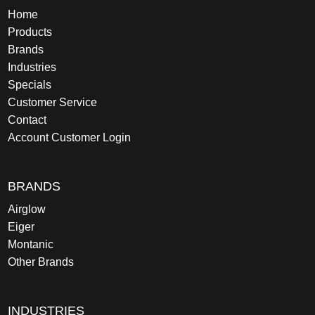
Home
Products
Brands
Industries
Specials
Customer Service
Contact
Account Customer Login
BRANDS
Airglow
Eiger
Montanic
Other Brands
INDUSTRIES