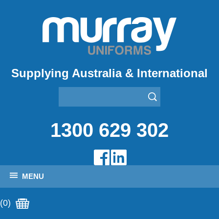
Supplying Australia & International
1300 629 302
MENU
(0)