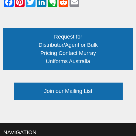
Request for
Distributor/Agent or Bulk
Pricing Contact Murray
Uniforms Australia
Join our Mailing List
NAVIGATION