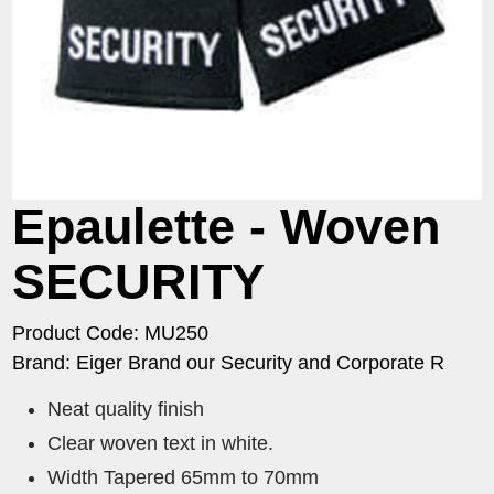
Epaulette - Woven
SECURITY
Product Code: MU250
Brand: Eiger Brand our Security and Corporate R
Neat quality finish
Clear woven text in white.
Width Tapered 65mm to 70mm