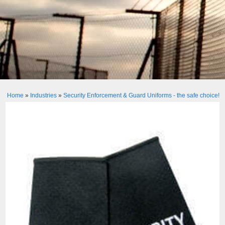
Home
»
Industries
»
Security Enforcement & Guard Uniforms - the safe choice!