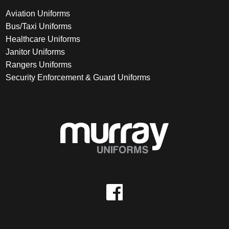
Aviation Uniforms
Bus/Taxi Uniforms
Healthcare Uniforms
Janitor Uniforms
Rangers Uniforms
Security Enforcement & Guard Uniforms