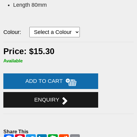
Length 80mm
Colour:
Price: $15.30
Available
ADD TO CART
ENQUIRY
Share This