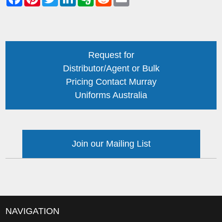
Request for
Distributor/Agent or Bulk
Pricing Contact Murray
Uniforms Australia
Join our Mailing List
NAVIGATION