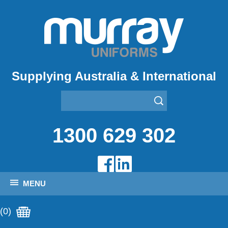
Supplying Australia & International
1300 629 302
MENU
(0)