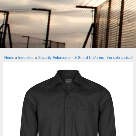
Home
»
Industries
»
Security Enforcement & Guard Uniforms - the safe choice!