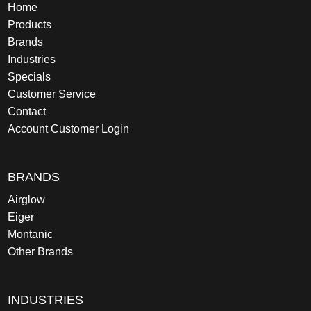
Home
Products
Brands
Industries
Specials
Customer Service
Contact
Account Customer Login
BRANDS
Airglow
Eiger
Montanic
Other Brands
INDUSTRIES