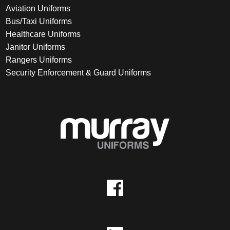
Aviation Uniforms
Bus/Taxi Uniforms
Healthcare Uniforms
Janitor Uniforms
Rangers Uniforms
Security Enforcement & Guard Uniforms