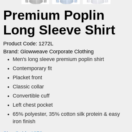
Premium Poplin
Long Sleeve Shirt
Product Code: 1272L
Brand: Glowweave Corporate Clothing
Men's long sleeve premium poplin shirt
Contemporary fit
Placket front
Classic collar
Convertible cuff
Left chest pocket
65% polyester, 35% cotton silk protein & easy
iron finish