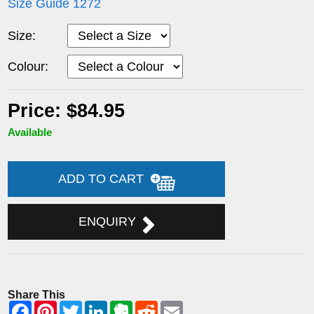
Size Guide 1272
Size:
Colour:
Price: $84.95
Available
ADD TO CART
ENQUIRY
Share This