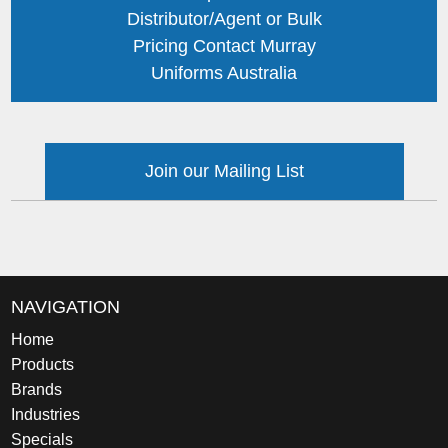
Distributor/Agent or Bulk
Pricing Contact Murray
Uniforms Australia
Join our Mailing List
NAVIGATION
Home
Products
Brands
Industries
Specials