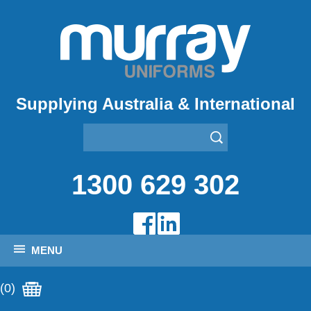
Supplying Australia & International
1300 629 302
MENU
(0)