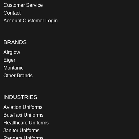
Customer Service
Contact
Account Customer Login
BRANDS
Airglow
Eiger
Montanic
Other Brands
INDUSTRIES
Aviation Uniforms
Bus/Taxi Uniforms
Healthcare Uniforms
Janitor Uniforms
Rangers Uniforms