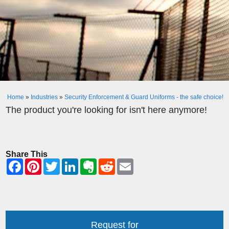
Home
»
Industries
»
Security Enforcement & Guard Uniforms - the safe choice!
The product you're looking for isn't here anymore!
Share This
Request for