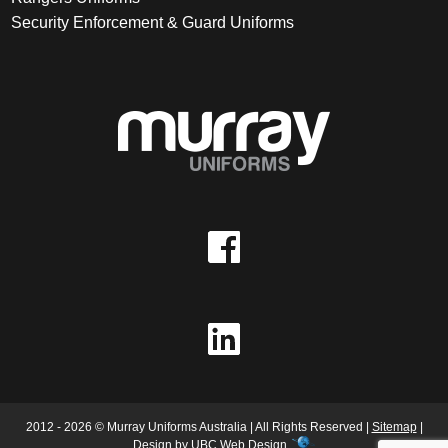
Security Enforcement & Guard Uniforms
2012 - 2026 © Murray Uniforms Australia | All Rights Reserved |
Sitemap
|
Design by
UBC Web Design