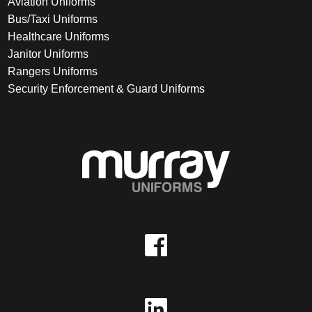
Aviation Uniforms
Bus/Taxi Uniforms
Healthcare Uniforms
Janitor Uniforms
Rangers Uniforms
Security Enforcement & Guard Uniforms