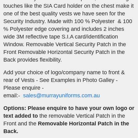
touches like the SIA Card holder on the chest make it
one of the best quality vests we have seen for the
Security Industry. Made with 100 % Polyester & 100
% Polyester edge covering and includes 2 inches
wide 3M reflective tape S.I.A card/identification
Window. Removable Vertical Security Patch in the
Front Removable Horizontal Security Patch in the
Back provides flexibility.
​Add your choice of logo/company name to front &
rear of Vests - See Examples in Photo Galley -
Please enquire -
email:-
sales@murrayuniforms.com.au
Options: Please enquire to have your own logo or
text added to
the removable Vertical Patch in the
Front and the
Removable Horizontal Patch in the
Back.