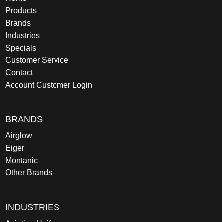
Products
Brands
Industries
Specials
Customer Service
Contact
Account Customer Login
BRANDS
Airglow
Eiger
Montanic
Other Brands
INDUSTRIES