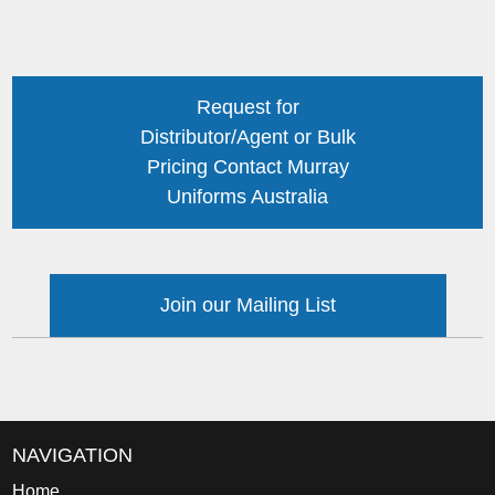
Request for
Distributor/Agent or Bulk
Pricing Contact Murray
Uniforms Australia
Join our Mailing List
NAVIGATION
Home