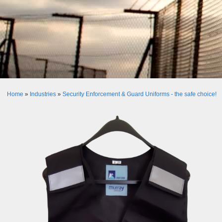
Home
»
Industries
»
Security Enforcement & Guard Uniforms - the safe choice!