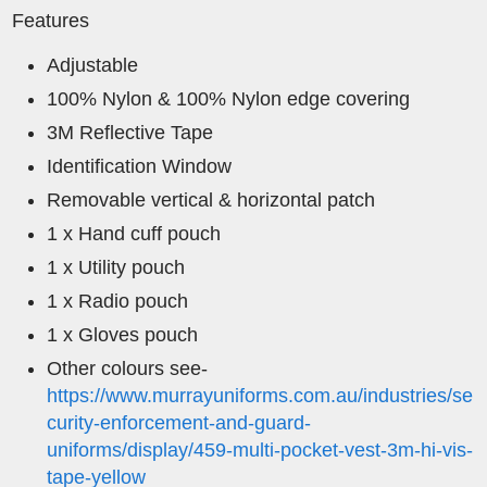
Features
Adjustable
100% Nylon & 100% Nylon edge covering
3M Reflective Tape
Identification Window
Removable vertical & horizontal patch
1 x Hand cuff pouch
1 x Utility pouch
1 x Radio pouch
1 x Gloves pouch
Other colours see-
https://www.murrayuniforms.com.au/industries/se
curity-enforcement-and-guard-
uniforms/display/459-multi-pocket-vest-3m-hi-vis-
tape-yellow