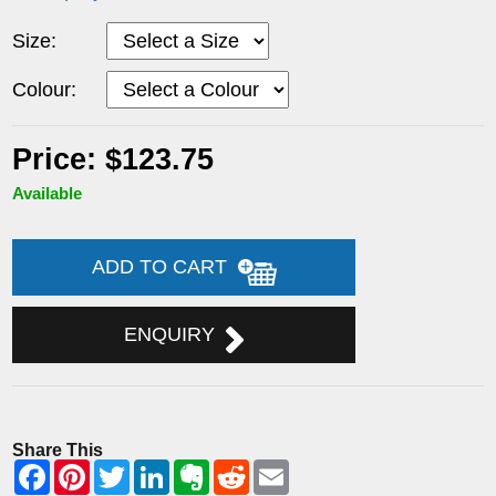
Size:
Colour:
Price: $123.75
Available
ADD TO CART
ENQUIRY
Share This