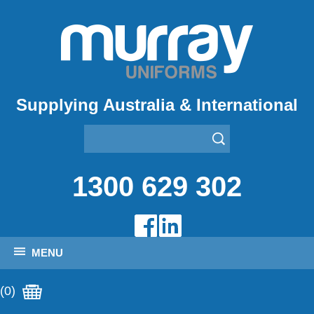
Supplying Australia & International
1300 629 302
MENU
(0)