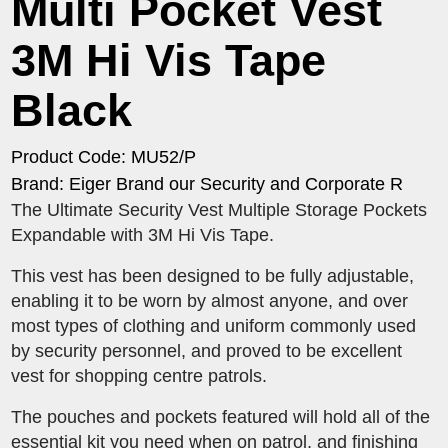
Multi Pocket Vest
3M Hi Vis Tape
Black
Product Code: MU52/P
Brand: Eiger Brand our Security and Corporate R
The Ultimate Security Vest Multiple Storage Pockets
Expandable with 3M Hi Vis Tape.
This vest has been designed to be fully adjustable,
enabling it to be worn by almost anyone, and over
most types of clothing and uniform commonly used
by security personnel, and proved to be excellent
vest for shopping centre patrols.
The pouches and pockets featured will hold all of the
essential kit you need when on patrol, and finishing