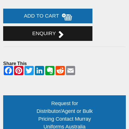
ADD TO CART
ENQUIRY
Share This
Request for
Distributor/Agent or Bulk
Pricing Contact Murray
Uniforms Australia