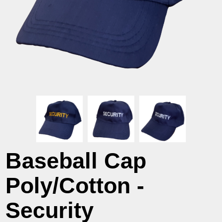
Baseball Cap
Poly/Cotton -
Security