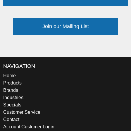
Join our Mailing List
NAVIGATION
Home
Products
Brands
Industries
Specials
Customer Service
Contact
Account Customer Login