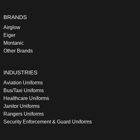
BRANDS
Airglow
Eiger
Montanic
Other Brands
INDUSTRIES
Aviation Uniforms
Bus/Taxi Uniforms
Healthcare Uniforms
Janitor Uniforms
Rangers Uniforms
Security Enforcement & Guard Uniforms