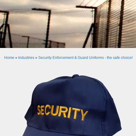
Home
»
Industries
»
Security Enforcement & Guard Uniforms - the safe choice!