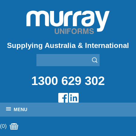
Supplying Australia & International
1300 629 302
MENU
(0)