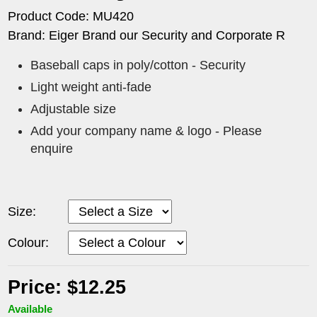
Product Code: MU420
Brand: Eiger Brand our Security and Corporate R
Baseball caps in poly/cotton - Security
Light weight anti-fade
Adjustable size
Add your company name & logo - Please
enquire
Size:
Colour:
Price: $12.25
Available