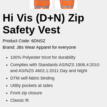
Hi Vis (D+N) Zip
Safety Vest
Product Code: 6DNSZ
Brand: JBs Wear Apparel for everyone
100% Polyester tricot for durability
Complies with Standards AS/NZS 1906.4:2010
and AS/NZS 4602.1:2011 Day and Night
DTM self-fabric binding
Utility pockets at sides
Front zip closure
Classic fit