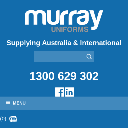
Supplying Australia & International
1300 629 302
MENU
(0)