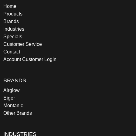
Home
Products
Brands
Industries
Specials
Customer Service
Contact
Account Customer Login
BRANDS
Airglow
Eiger
Montanic
Other Brands
INDUSTRIES