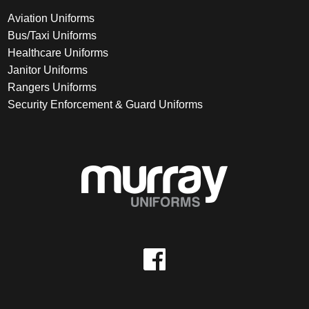
Aviation Uniforms
Bus/Taxi Uniforms
Healthcare Uniforms
Janitor Uniforms
Rangers Uniforms
Security Enforcement & Guard Uniforms