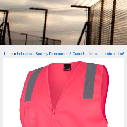
Home
»
Industries
»
Security Enforcement & Guard Uniforms - the safe choice!