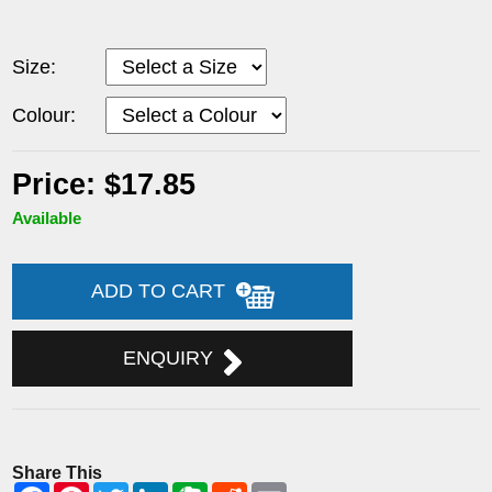
Size:
Colour:
Price: $17.85
Available
ADD TO CART
ENQUIRY
Share This