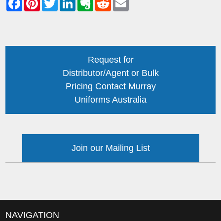
Request for
Distributor/Agent or Bulk
Pricing Contact Murray
Uniforms Australia
Join our Mailing List
NAVIGATION