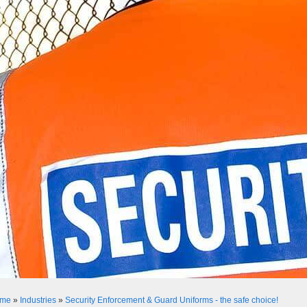
me
»
Industries
»
Security Enforcement & Guard Uniforms - the safe choice!