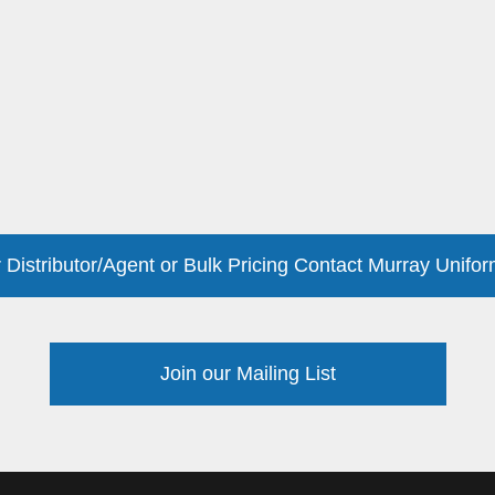
 Distributor/Agent or Bulk Pricing Contact Murray Unifor
Join our Mailing List