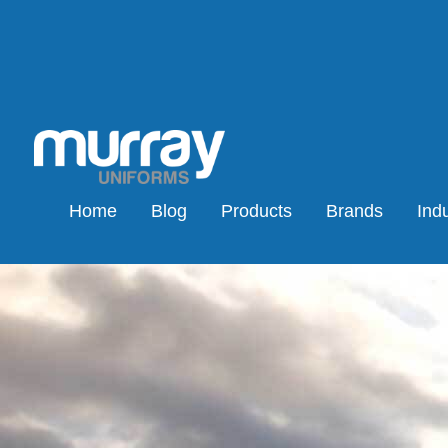
Home
Blog
Products
Brands
Indu