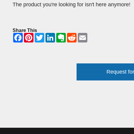
The product you're looking for isn't here anymore!
Share This
Request for