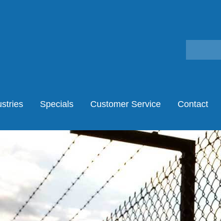
stries
Specials
Customer Service
Contact