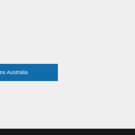
ms Australia