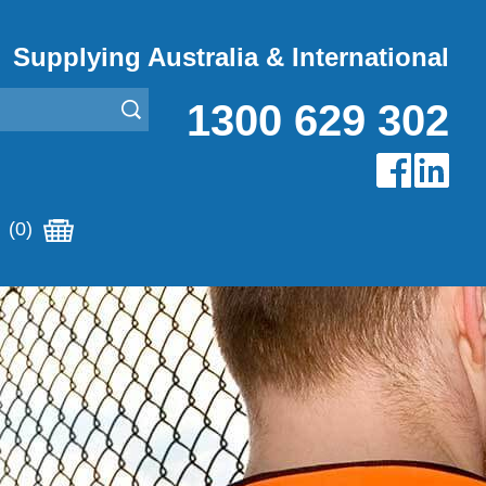
Supplying Australia & International
1300 629 302
(0)