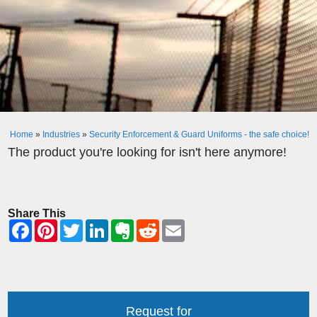
Home
»
Industries
»
Security Enforcement & Guard Uniforms - the safe choice!
The product you're looking for isn't here anymore!
Share This
Request for