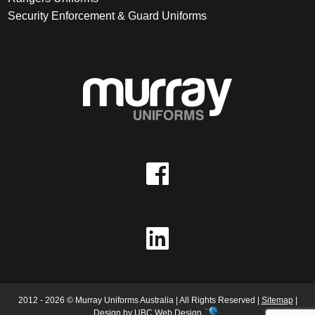
Security Enforcement & Guard Uniforms
2012 - 2026 © Murray Uniforms Australia | All Rights Reserved |
Sitemap
|
Design by
UBC Web Design