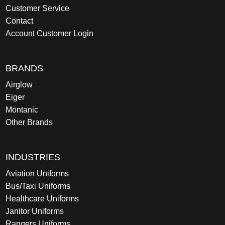
Customer Service
Contact
Account Customer Login
BRANDS
Airglow
Eiger
Montanic
Other Brands
INDUSTRIES
Aviation Uniforms
Bus/Taxi Uniforms
Healthcare Uniforms
Janitor Uniforms
Rangers Uniforms