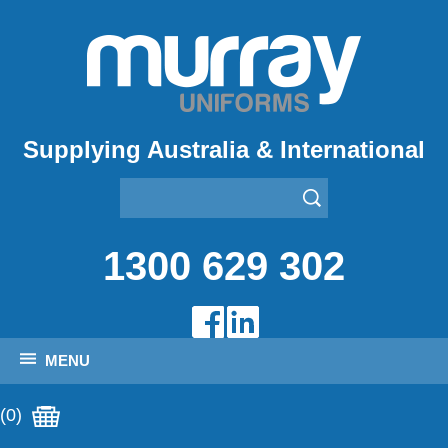
Supplying Australia & International
1300 629 302
MENU
(0)