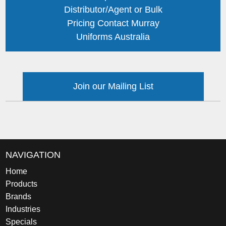
Distributor/Agent or Bulk
Pricing Contact Murray
Uniforms Australia
Join our Mailing List
NAVIGATION
Home
Products
Brands
Industries
Specials