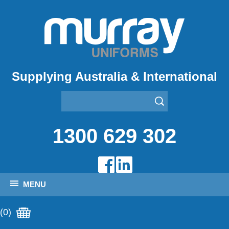
Supplying Australia & International
1300 629 302
MENU
(0)