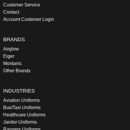
Customer Service
Contact
Account Customer Login
BRANDS
Airglow
Eiger
Montanic
Other Brands
INDUSTRIES
Aviation Uniforms
Bus/Taxi Uniforms
Healthcare Uniforms
Janitor Uniforms
Rangers Uniforms