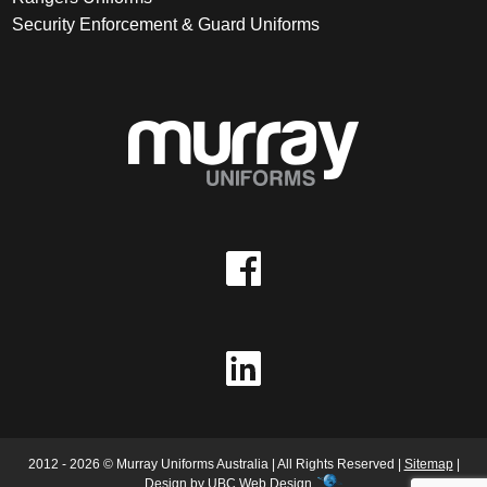
Security Enforcement & Guard Uniforms
2012 - 2026 © Murray Uniforms Australia | All Rights Reserved |
Sitemap
|
Design by
UBC Web Design