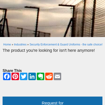
Home
»
Industries
»
Security Enforcement & Guard Uniforms - the safe choice!
The product you're looking for isn't here anymore!
Share This
Request for