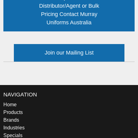
Distributor/Agent or Bulk
Pricing Contact Murray
Uniforms Australia
Join our Mailing List
NAVIGATION
Home
Products
Brands
Industries
Specials