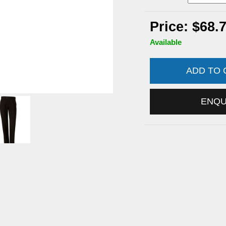
Price: $68.
Available
ADD TO
ENQ