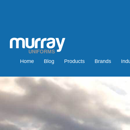
Home
Blog
Products
Brands
Indu