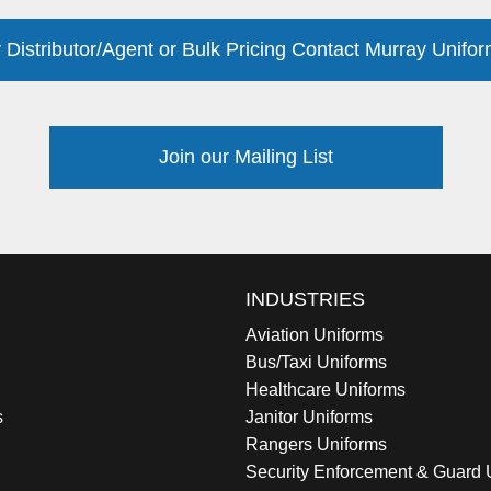
 Distributor/Agent or Bulk Pricing Contact Murray Unifor
Join our Mailing List
INDUSTRIES
Aviation Uniforms
Bus/Taxi Uniforms
Healthcare Uniforms
s
Janitor Uniforms
Rangers Uniforms
Security Enforcement & Guard 