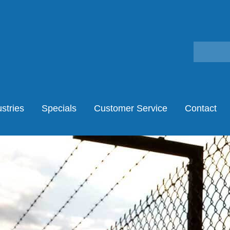
stries
Specials
Customer Service
Contact