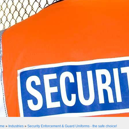
me
»
Industries
»
Security Enforcement & Guard Uniforms - the safe choice!