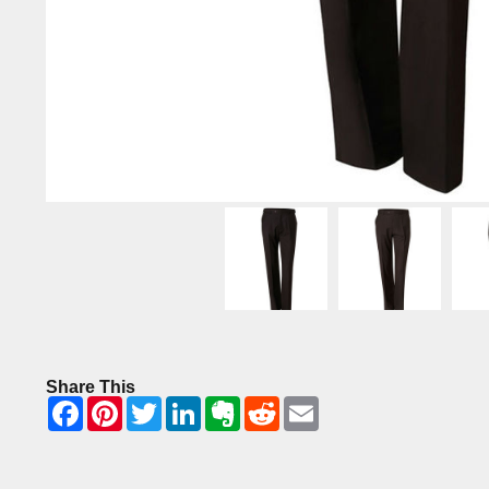
Share This