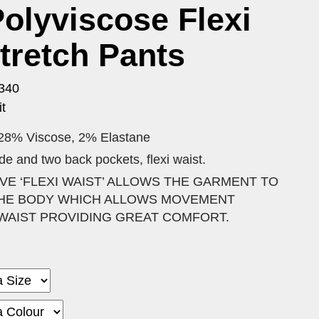
olyviscose Flexi
tretch Pants
340
t
 28% Viscose, 2% Elastane
side and two back pockets, flexi waist.
VE ‘FLEXI WAIST’ ALLOWS THE GARMENT TO
 THE BODY WHICH ALLOWS MOVEMENT
WAIST PROVIDING GREAT COMFORT.