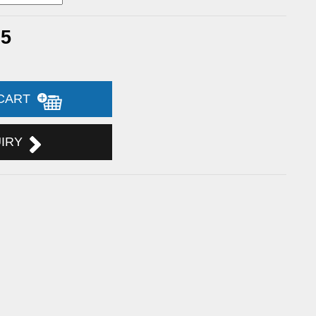
75
 CART
UIRY