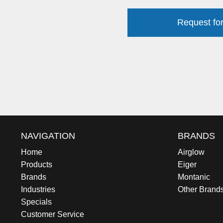
Request for
NAVIGATION
BRANDS
Home
Airglow
Products
Eiger
Brands
Montanic
Industries
Other Brand
Specials
Customer Service