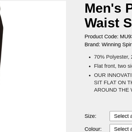
Men's P
Waist S
Product Code: MU9
Brand: Winning Spiri
70% Polyester,
Flat front, two 
OUR INNOVATI
SIT FLAT ON
AROUND THE 
Size:
Colour: