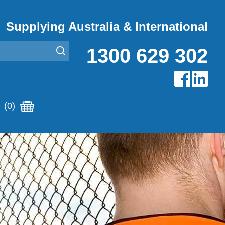
Supplying Australia & International
1300 629 302
(0)