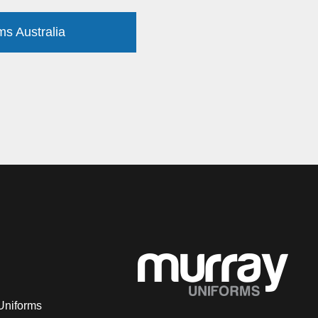
ms Australia
Uniforms