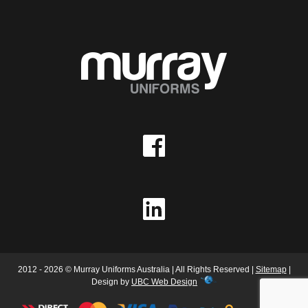
2012 - 2026 © Murray Uniforms Australia | All Rights Reserved |
Sitemap
|
Design by
UBC Web Design