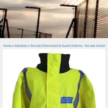
Home
»
Industries
»
Security Enforcement & Guard Uniforms - the safe choice!