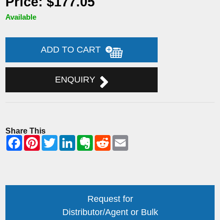
Price: $177.05
Available
ADD TO CART
ENQUIRY
Share This
Request for
Distributor/Agent or Bulk