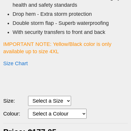
health and safety standards
Drop hem - Extra storm protection
Double storm flap - Superb waterproofing
With security transfers to front and back
IMPORTANT NOTE: Yellow/Black color is only
available up to size 4XL
Size Chart
Size:
Colour: