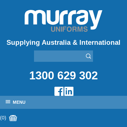
Supplying Australia & International
1300 629 302
MENU
(0)