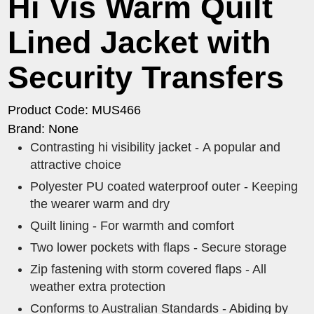
Hi Vis Warm Quilt
Lined Jacket with
Security Transfers
Product Code: MUS466
Brand: None
Contrasting hi visibility jacket - A popular and
attractive choice
Polyester PU coated waterproof outer - Keeping
the wearer warm and dry
Quilt lining - For warmth and comfort
Two lower pockets with flaps - Secure storage
Zip fastening with storm covered flaps - All
weather extra protection
Conforms to Australian Standards - Abiding by