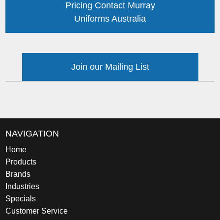
Pricing Contact Murray
Uniforms Australia
Join our Mailing List
NAVIGATION
Home
Products
Brands
Industries
Specials
Customer Service