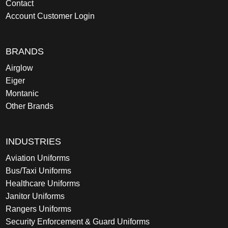
Contact
Account Customer Login
BRANDS
Airglow
Eiger
Montanic
Other Brands
INDUSTRIES
Aviation Uniforms
Bus/Taxi Uniforms
Healthcare Uniforms
Janitor Uniforms
Rangers Uniforms
Security Enforcement & Guard Uniforms