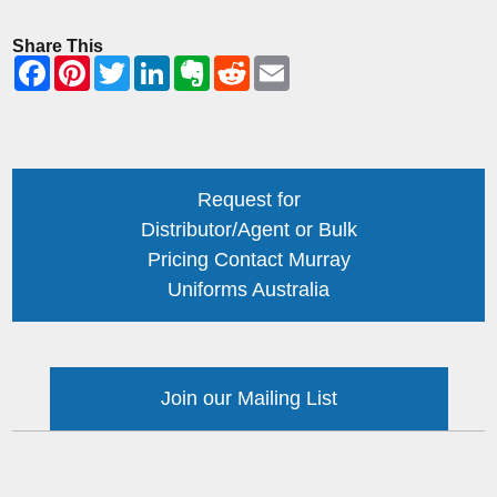
Share This
Request for
Distributor/Agent or Bulk
Pricing Contact Murray
Uniforms Australia
Join our Mailing List