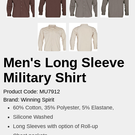
Men's Long Sleeve
Military Shirt
Product Code: MU7912
Brand: Winning Spirit
60% Cotton, 35% Polyester, 5% Elastane,
Silicone Washed
Long Sleeves with option of Roll-up