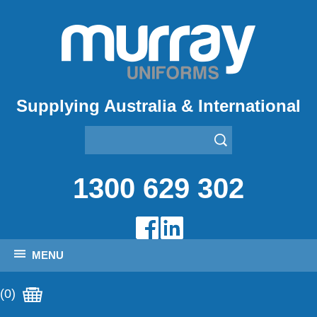
Supplying Australia & International
1300 629 302
MENU
(0)