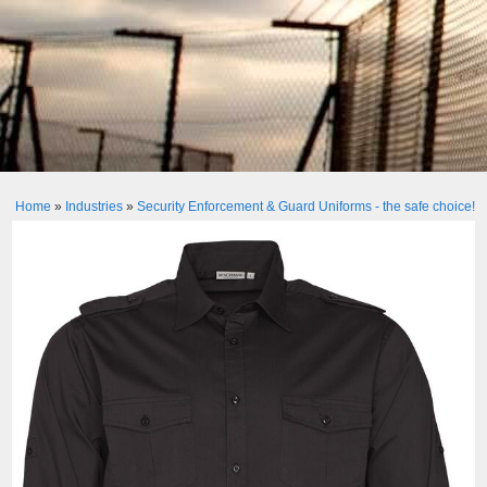
Home
»
Industries
»
Security Enforcement & Guard Uniforms - the safe choice!