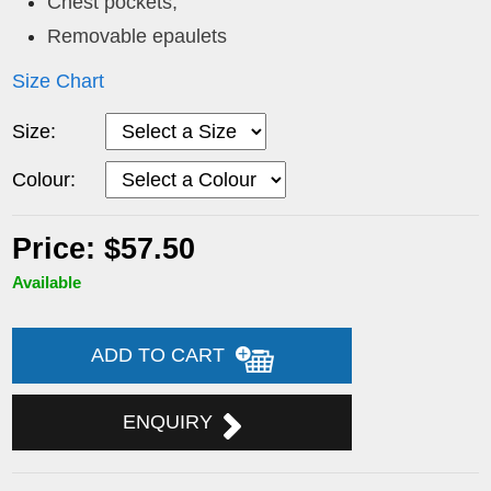
Chest pockets,
Removable epaulets
Size Chart
Size:
Colour:
Price: $57.50
Available
ADD TO CART
ENQUIRY