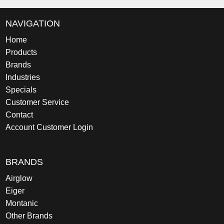
NAVIGATION
Home
Products
Brands
Industries
Specials
Customer Service
Contact
Account Customer Login
BRANDS
Airglow
Eiger
Montanic
Other Brands