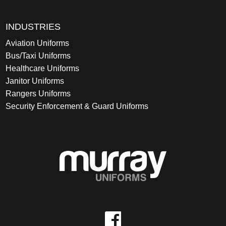
INDUSTRIES
Aviation Uniforms
Bus/Taxi Uniforms
Healthcare Uniforms
Janitor Uniforms
Rangers Uniforms
Security Enforcement & Guard Uniforms