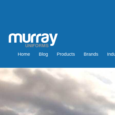
Home
Blog
Products
Brands
Indu