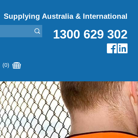
Supplying Australia & International
1300 629 302
(0)