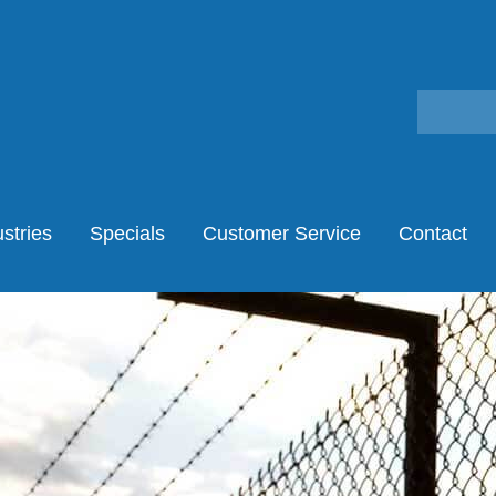
stries
Specials
Customer Service
Contact