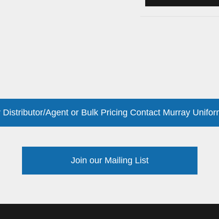
 Distributor/Agent or Bulk Pricing Contact Murray Unifor
Join our Mailing List