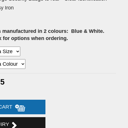
y Iron
s manufactured in 2 colours:
Blue & White.
 for options when ordering.
75
 CART
UIRY