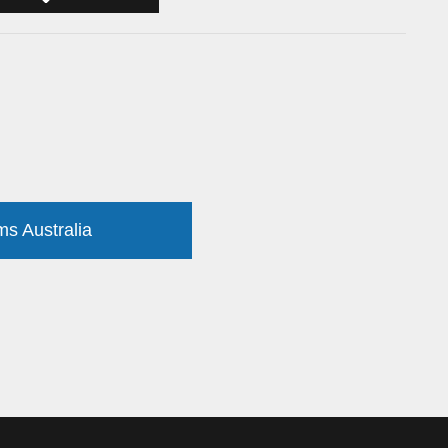
ms Australia