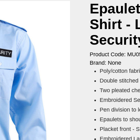
Epaulet
Shirt -
Securit
Product Code: MU0
Brand: None
Poly/cotton fab
Double stitched
Two pleated che
Embroidered Secu
Pen division to l
Epaulets to shou
Placket front - S
Embroidered Larg