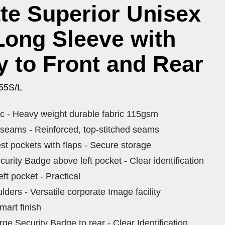
te Superior Unisex
 Long Sleeve with
y to Front and Rear
55S/L
ric - Heavy weight durable fabric 115gsm
 seams - Reinforced, top-stitched seams
st pockets with flaps - Secure storage
rity Badge above left pocket - Clear identification
eft pocket - Practical
lders - Versatile corporate Image facility
mart finish
e Security Badge to rear - Clear Identification