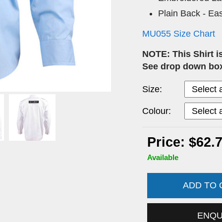
Plain Back - Eas
MU055 Size Chart
NOTE: This Shirt i
See drop down box
Size:
Colour:
Price: $62.
Available
ADD TO
ENQ