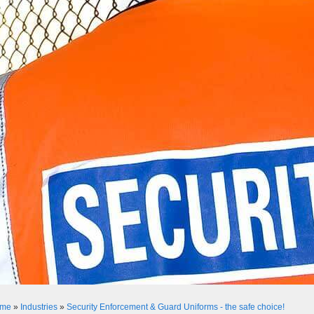
me
»
Industries
»
Security Enforcement & Guard Uniforms - the safe choice!