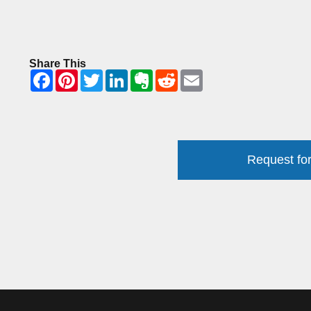
Share This
Request for