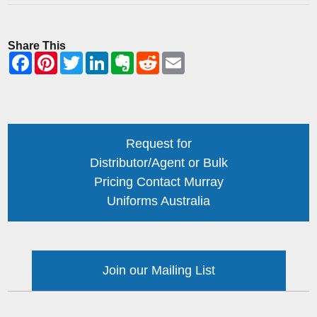
Share This
Request for
Distributor/Agent or Bulk
Pricing Contact Murray
Uniforms Australia
Join our Mailing List