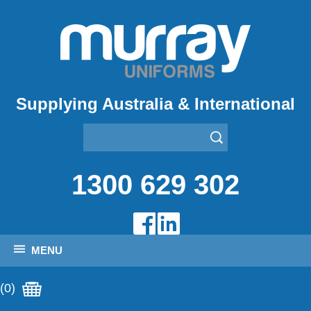
Supplying Australia & International
1300 629 302
MENU
(0)