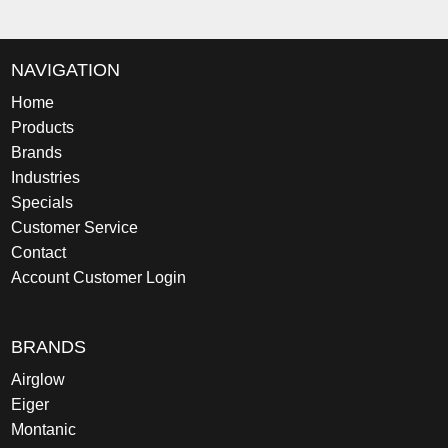
NAVIGATION
Home
Products
Brands
Industries
Specials
Customer Service
Contact
Account Customer Login
BRANDS
Airglow
Eiger
Montanic