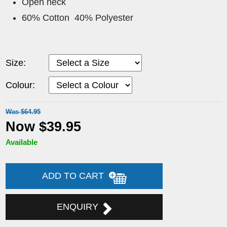
Open neck
60% Cotton 40% Polyester
Size:
Colour:
Was $64.95
Now $39.95
Available
ADD TO CART
ENQUIRY