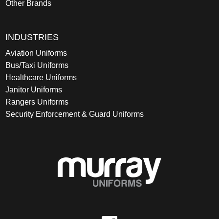
Other Brands
INDUSTRIES
Aviation Uniforms
Bus/Taxi Uniforms
Healthcare Uniforms
Janitor Uniforms
Rangers Uniforms
Security Enforcement & Guard Uniforms