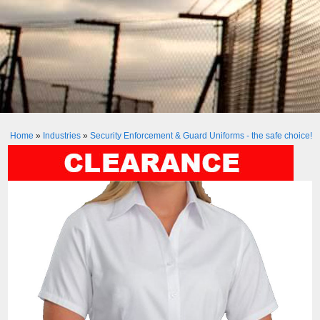
Home
»
Industries
»
Security Enforcement & Guard Uniforms - the safe choice!