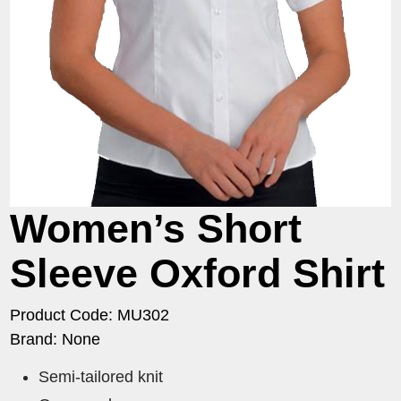
Women’s Short
Sleeve Oxford Shirt
Product Code: MU302
Brand: None
Semi-tailored knit