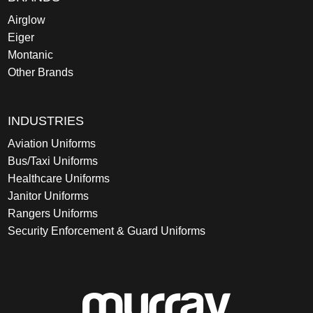
Airglow
Eiger
Montanic
Other Brands
INDUSTRIES
Aviation Uniforms
Bus/Taxi Uniforms
Healthcare Uniforms
Janitor Uniforms
Rangers Uniforms
Security Enforcement & Guard Uniforms