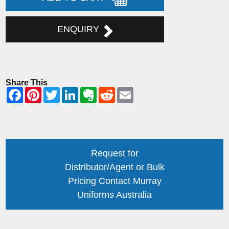
ENQUIRY
Share This
Request for
Distributor/Agent or Bulk
Pricing Contact Murray
Uniforms Australia