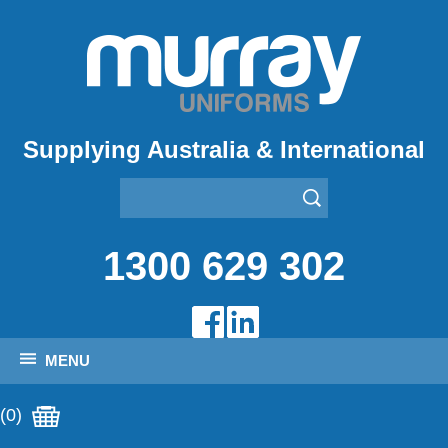
Supplying Australia & International
1300 629 302
MENU
(0)