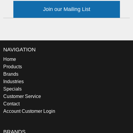
Join our Mailing List
NAVIGATION
Home
Products
Brands
Industries
Specials
Customer Service
Contact
Account Customer Login
BRANDS