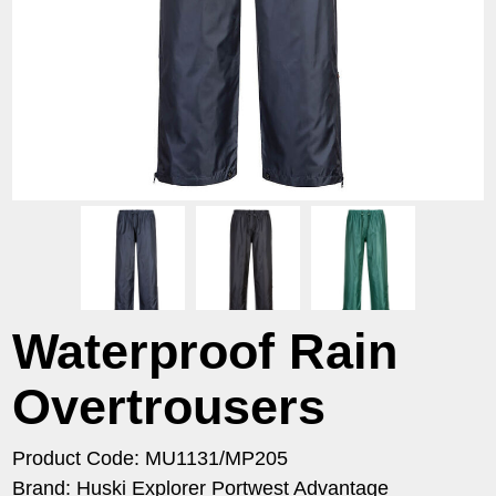
Waterproof Rain
Overtrousers
Product Code: MU1131/MP205
Brand: Huski Explorer Portwest Advantage