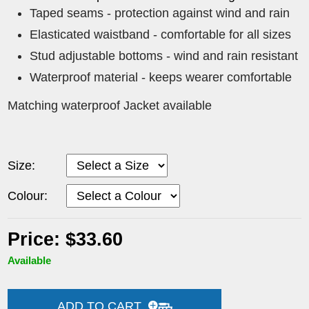
Taped seams - protection against wind and rain
Elasticated waistband - comfortable for all sizes
Stud adjustable bottoms - wind and rain resistant
Waterproof material - keeps wearer comfortable
Matching waterproof Jacket available
Size:
Colour:
Price: $33.60
Available
ADD TO CART