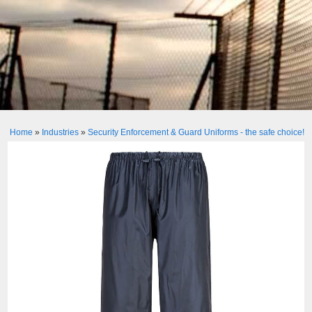
Home
»
Industries
»
Security Enforcement & Guard Uniforms - the safe choice!