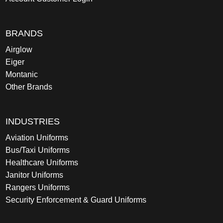
BRANDS
Airglow
Eiger
Montanic
Other Brands
INDUSTRIES
Aviation Uniforms
Bus/Taxi Uniforms
Healthcare Uniforms
Janitor Uniforms
Rangers Uniforms
Security Enforcement & Guard Uniforms