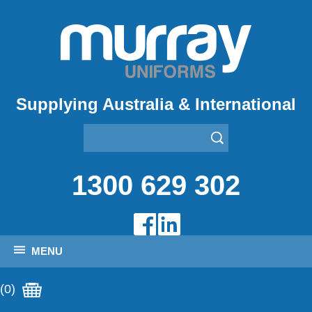
Supplying Australia & International
1300 629 302
MENU
(0)