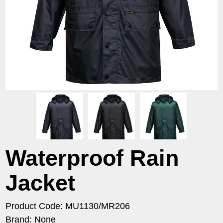
Waterproof Rain
Jacket
Product Code: MU1130/MR206
Brand: None