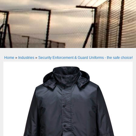
Home
»
Industries
»
Security Enforcement & Guard Uniforms - the safe choice!