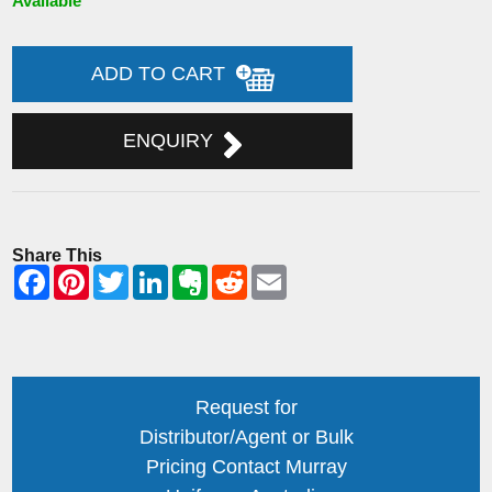
Available
ADD TO CART
ENQUIRY
Share This
Request for
Distributor/Agent or Bulk
Pricing Contact Murray