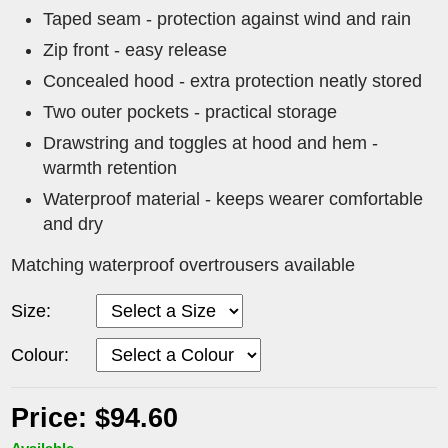
Taped seam - protection against wind and rain
Zip front - easy release
Concealed hood - extra protection neatly stored
Two outer pockets - practical storage
Drawstring and toggles at hood and hem -
warmth retention
Waterproof material - keeps wearer comfortable
and dry
Matching waterproof overtrousers available
Size:
Colour:
Price: $94.60