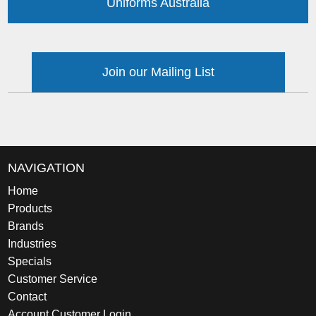
Uniforms Australia
Join our Mailing List
NAVIGATION
Home
Products
Brands
Industries
Specials
Customer Service
Contact
Account Customer Login