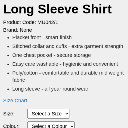
Long Sleeve Shirt
Product Code: MU042/L
Brand: None
Placket front - smart finish
Stitched collar and cuffs - extra garment strength
One chest pocket - secure storage
Easy care washable - hygienic and convenient
Poly/cotton - comfortable and durable mid weight
fabric
Long sleeve - all year round wear
Size Chart
Size:
Colour: