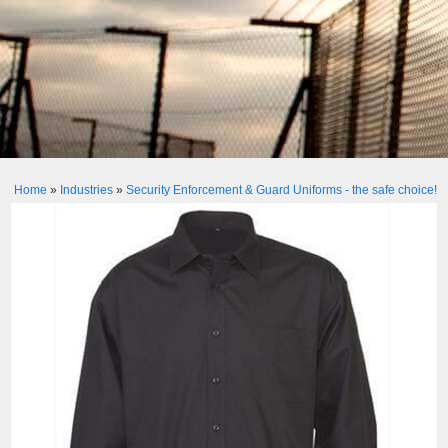
Home
»
Industries
»
Security Enforcement & Guard Uniforms - the safe choice!