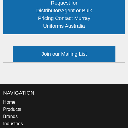
Request for
Distributor/Agent or Bulk
Pricing Contact Murray
Uniforms Australia
Join our Mailing List
NAVIGATION
Home
Products
Brands
Industries