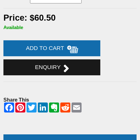
Price: $60.50
Available
ADD TO CART
ENQUIRY
Share This