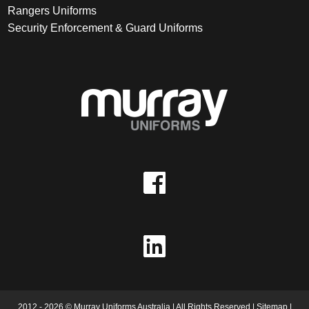
Rangers Uniforms
Security Enforcement & Guard Uniforms
2012 - 2026 © Murray Uniforms Australia | All Rights Reserved |
Sitemap
|