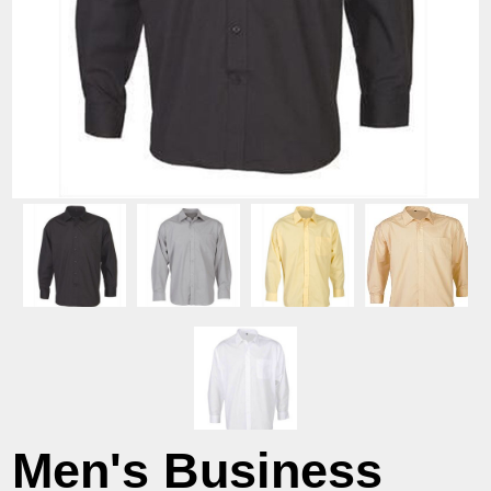
Men's Business