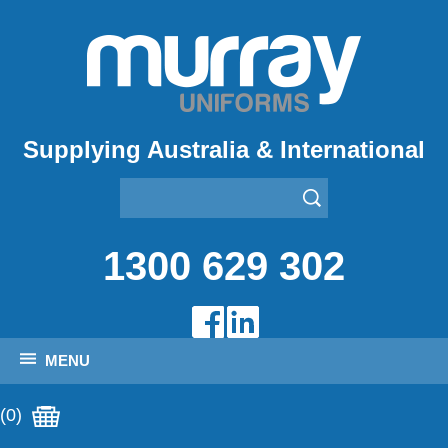
Supplying Australia & International
1300 629 302
MENU
(0)