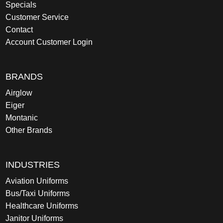
Specials
Customer Service
Contact
Account Customer Login
BRANDS
Airglow
Eiger
Montanic
Other Brands
INDUSTRIES
Aviation Uniforms
Bus/Taxi Uniforms
Healthcare Uniforms
Janitor Uniforms