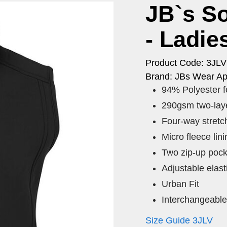
JB`s So
- Ladie
Product Code: 3JL
Brand: JBs Wear Ap
94% Polyester fo
290gsm two-laye
Four-way stretch
Micro fleece lini
Two zip-up pock
Adjustable elast
Urban Fit
Interchangeable 
Size Guide 3JLV