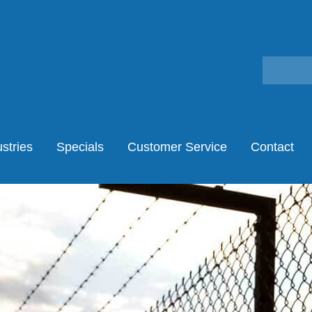
stries
Specials
Customer Service
Contact