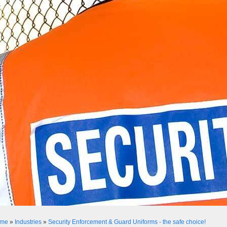
me
»
Industries
»
Security Enforcement & Guard Uniforms - the safe choice!