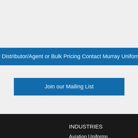
 Distributor/Agent or Bulk Pricing Contact Murray Unifor
Join our Mailing List
INDUSTRIES
Aviation Uniforms