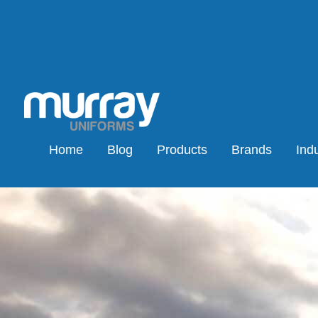
Home
Blog
Products
Brands
Indu