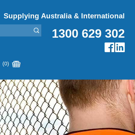
Supplying Australia & International
1300 629 302
(0)