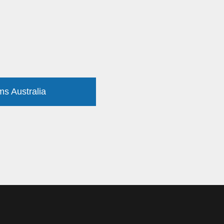
ms Australia