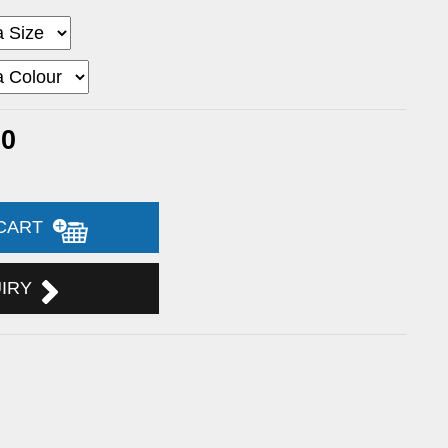
30
 CART
UIRY