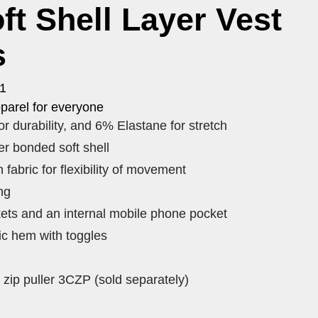
ft Shell Layer Vest
s
V1
parel for everyone
r durability, and 6% Elastane for stretch
r bonded soft shell
 fabric for flexibility of movement
ng
ets and an internal mobile phone pocket
ic hem with toggles
zip puller 3CZP (sold separately)