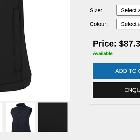
Size:
Colour:
Price: $87.
Available
ADD TO
ENQ