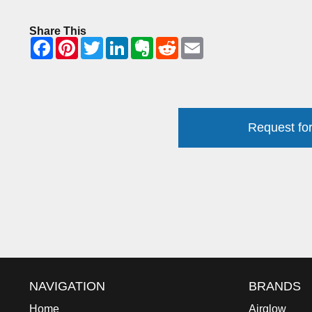
Share This
Request for
NAVIGATION
BRANDS
Home
Airglow