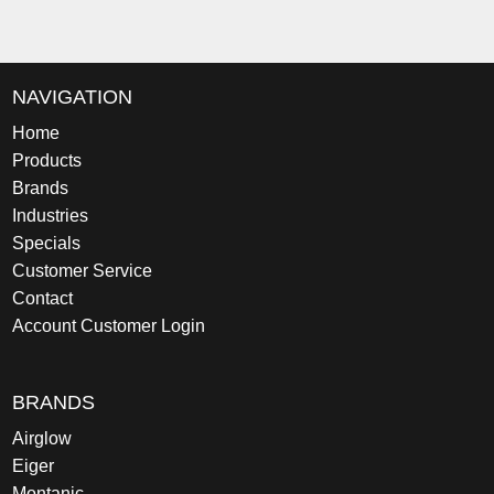
NAVIGATION
Home
Products
Brands
Industries
Specials
Customer Service
Contact
Account Customer Login
BRANDS
Airglow
Eiger
Montanic