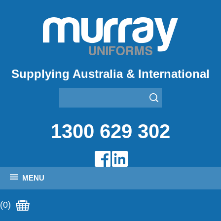
Supplying Australia & International
1300 629 302
MENU
(0)