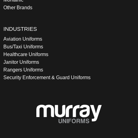
Other Brands
INDUSTRIES
Aviation Uniforms
Bus/Taxi Uniforms
Healthcare Uniforms
Janitor Uniforms
Rangers Uniforms
Security Enforcement & Guard Uniforms