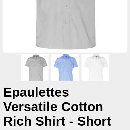
Epaulettes
Versatile Cotton
Rich Shirt - Short