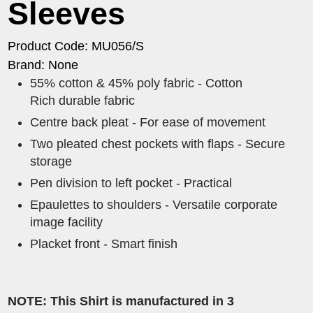
Sleeves
Product Code: MU056/S
Brand: None
55% cotton & 45% poly fabric - Cotton
Rich durable fabric
Centre back pleat - For ease of movement
Two pleated chest pockets with flaps - Secure
storage
Pen division to left pocket - Practical
Epaulettes to shoulders - Versatile corporate
image facility
Placket front - Smart finish
NOTE: This Shirt is manufactured in 3