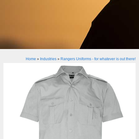
Home
»
Industries
»
Rangers Uniforms - for whatever is out there!