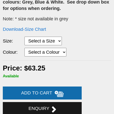
colours:
Grey,
Blue & White. See drop down box
for options when ordering.
Note: * size not available in grey
Download-Size Chart
Size:
Colour:
Price: $63.25
Available
ADD TO CART
ENQUIRY