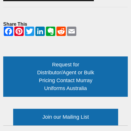
Share This
Request for
Distributor/Agent or Bulk
Pricing Contact Murray
Uniforms Australia
Join our Mailing List