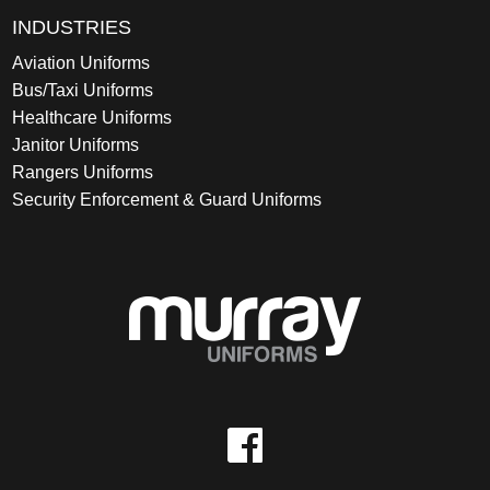
INDUSTRIES
Aviation Uniforms
Bus/Taxi Uniforms
Healthcare Uniforms
Janitor Uniforms
Rangers Uniforms
Security Enforcement & Guard Uniforms