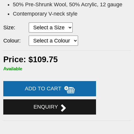
50% Pre-Shrunk Wool, 50% Acrylic, 12 gauge
Contemporary V-neck style
Size:
Colour:
Price: $109.75
Available
ADD TO CART
ENQUIRY