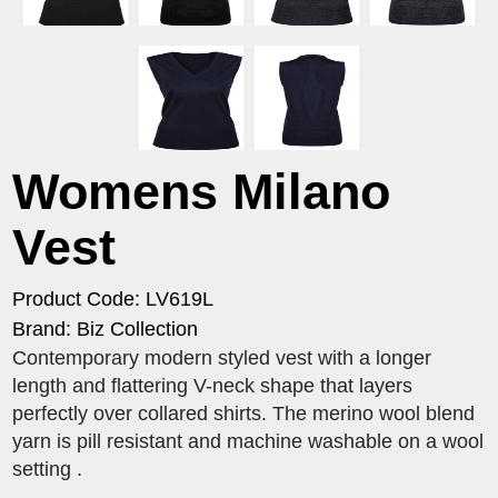
Womens Milano
Vest
Product Code: LV619L
Brand: Biz Collection
Contemporary modern styled vest with a longer
length and flattering V-neck shape that layers
perfectly over collared shirts. The merino wool blend
yarn is pill resistant and machine washable on a wool
setting .