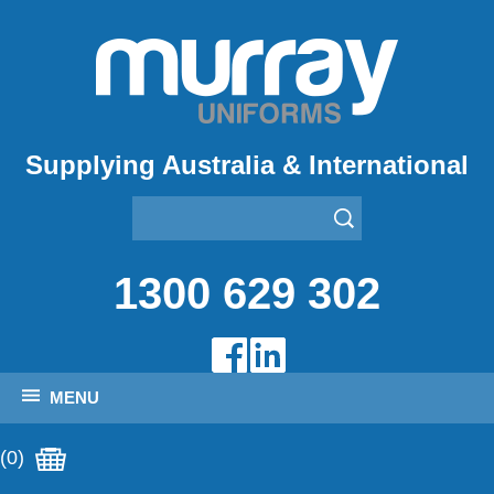
Supplying Australia & International
1300 629 302
MENU
(0)