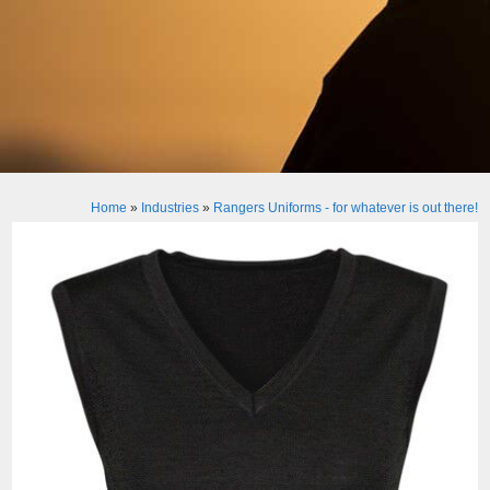
Home
»
Industries
»
Rangers Uniforms - for whatever is out there!