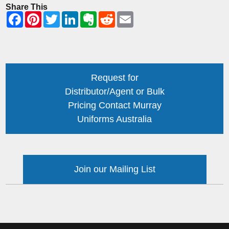
Share This
Request for
Distributor/Agent or Bulk
Pricing Contact Murray
Uniforms Australia
Join our Mailing List