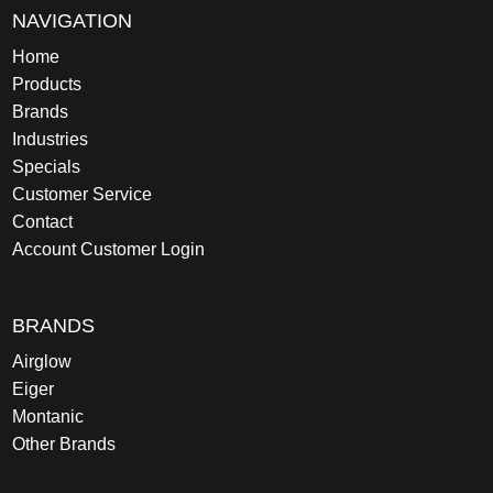
NAVIGATION
Home
Products
Brands
Industries
Specials
Customer Service
Contact
Account Customer Login
BRANDS
Airglow
Eiger
Montanic
Other Brands