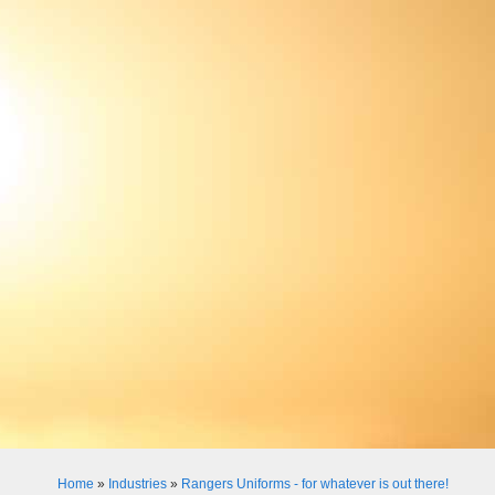
Home
»
Industries
»
Rangers Uniforms - for whatever is out there!