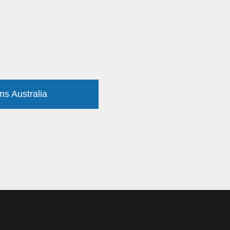
ms Australia