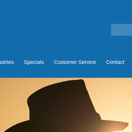
stries
Specials
Customer Service
Contact