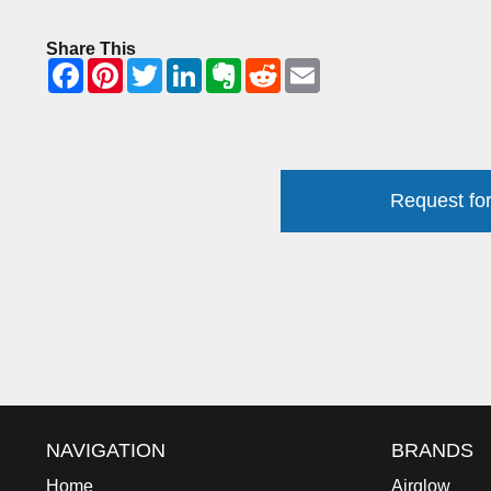
Share This
Request for
NAVIGATION
BRANDS
Home
Airglow