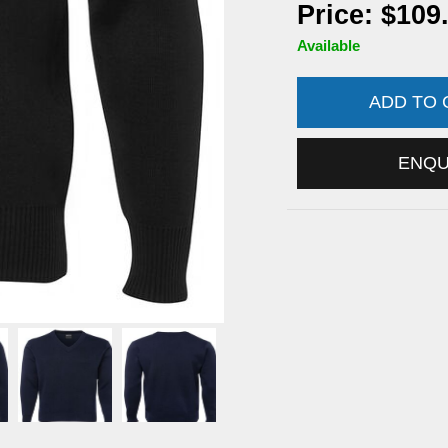
Price: $109
Available
ADD TO
ENQ