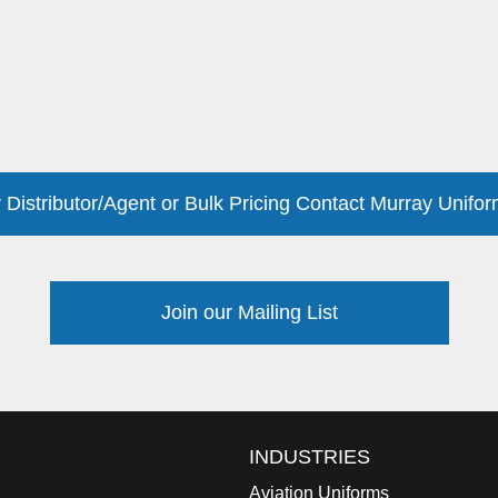
 Distributor/Agent or Bulk Pricing Contact Murray Unifor
Join our Mailing List
INDUSTRIES
Aviation Uniforms