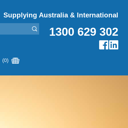
Supplying Australia & International
1300 629 302
(0)