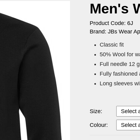
Men's 
Product Code: 6J
Brand: JBs Wear Ap
Classic fit
50% Wool for wa
Full needle 12 
Fully fashioned 
Long sleeves wi
Size:
Colour: