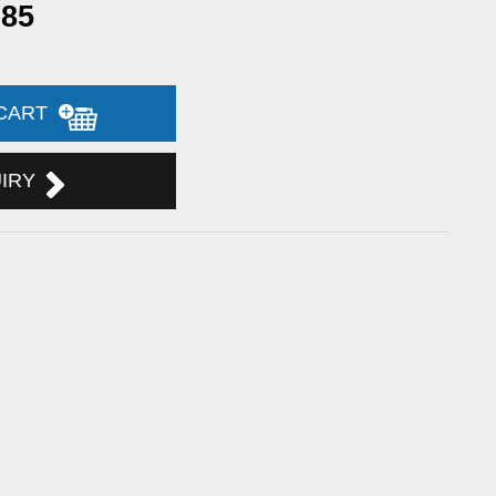
.85
 CART
UIRY