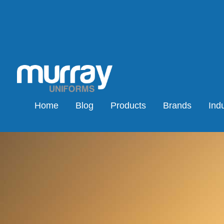
Home
Blog
Products
Brands
Indu