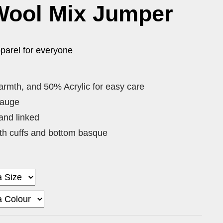
Wool Mix Jumper
parel for everyone
rmth, and 50% Acrylic for easy care
gauge
and linked
th cuffs and bottom basque