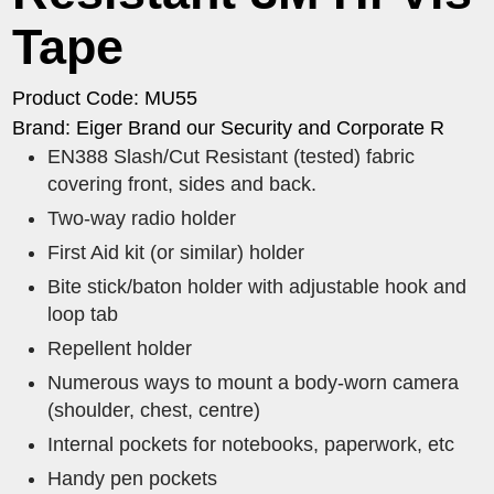
Tape
Product Code: MU55
Brand: Eiger Brand our Security and Corporate R
EN388 Slash/Cut Resistant (tested) fabric
covering front, sides and back.
Two-way radio holder
First Aid kit (or similar) holder
Bite stick/baton holder with adjustable hook and
loop tab
Repellent holder
Numerous ways to mount a body-worn camera
(shoulder, chest, centre)
Internal pockets for notebooks, paperwork, etc
Handy pen pockets