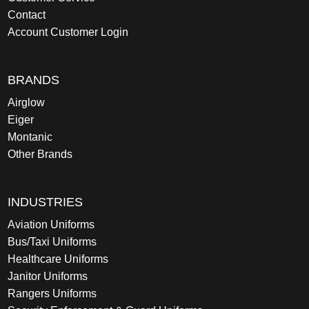
Contact
Account Customer Login
BRANDS
Airglow
Eiger
Montanic
Other Brands
INDUSTRIES
Aviation Uniforms
Bus/Taxi Uniforms
Healthcare Uniforms
Janitor Uniforms
Rangers Uniforms