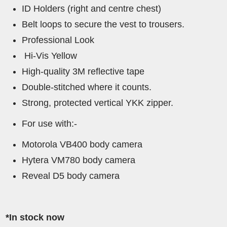
ID Holders (right and centre chest)
Belt loops to secure the vest to trousers.
Professional Look
Hi-Vis Yellow
High-quality 3M reflective tape
Double-stitched where it counts.
Strong, protected vertical YKK zipper.
For use with:-
Motorola VB400 body camera
Hytera VM780 body camera
Reveal D5 body camera
*In stock now