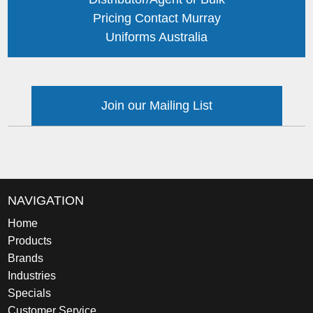
Pricing Contact Murray
Uniforms Australia
Join our Mailing List
NAVIGATION
Home
Products
Brands
Industries
Specials
Customer Service