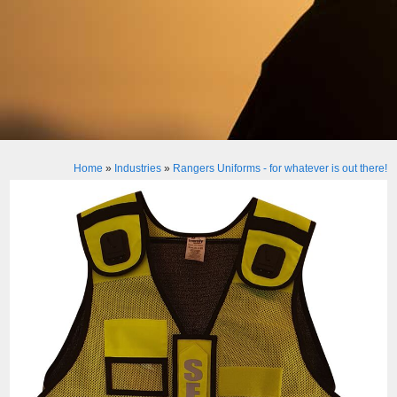
Home
»
Industries
»
Rangers Uniforms - for whatever is out there!