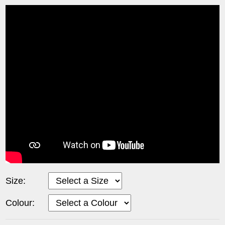
Size:
Colour: