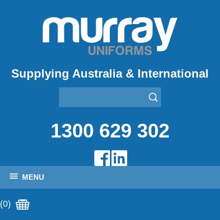
Supplying Australia & International
1300 629 302
MENU
(0)