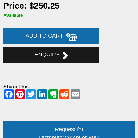
Price: $250.25
Available
ADD TO CART
ENQUIRY
Share This
Request for
Distributor/Agent or Bulk