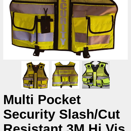
Multi Pocket
Security Slash/Cut
Resistant 3M Hi Vis