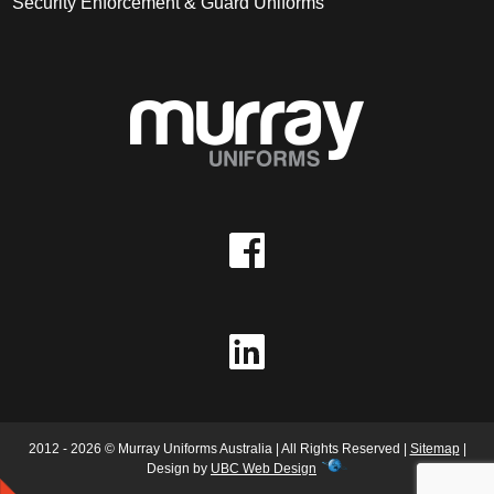
Security Enforcement & Guard Uniforms
2012 - 2026 © Murray Uniforms Australia | All Rights Reserved |
Sitemap
|
Design by
UBC Web Design