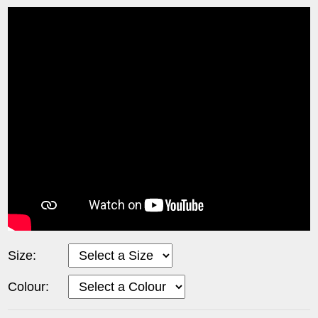
Size:
Colour: