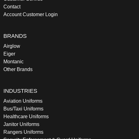
Contact
Account Customer Login
BRANDS
Airglow
Eiger
Montanic
Other Brands
INDUSTRIES
Aviation Uniforms
Bus/Taxi Uniforms
Healthcare Uniforms
Janitor Uniforms
Rangers Uniforms