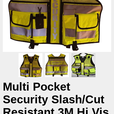
Multi Pocket
Security Slash/Cut
Resistant 3M Hi Vis