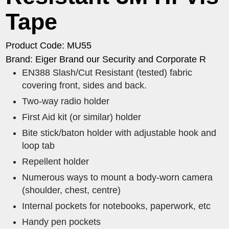
Tape
Product Code: MU55
Brand: Eiger Brand our Security and Corporate R
EN388 Slash/Cut Resistant (tested) fabric
covering front, sides and back.
Two-way radio holder
First Aid kit (or similar) holder
Bite stick/baton holder with adjustable hook and
loop tab
Repellent holder
Numerous ways to mount a body-worn camera
(shoulder, chest, centre)
Internal pockets for notebooks, paperwork, etc
Handy pen pockets