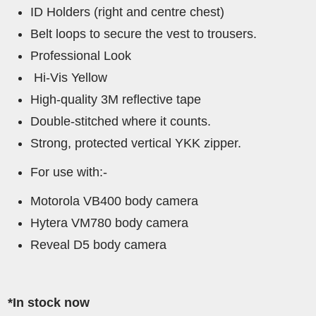
ID Holders (right and centre chest)
Belt loops to secure the vest to trousers.
Professional Look
Hi-Vis Yellow
High-quality 3M reflective tape
Double-stitched where it counts.
Strong, protected vertical YKK zipper.
For use with:-
Motorola VB400 body camera
Hytera VM780 body camera
Reveal D5 body camera
*In stock now