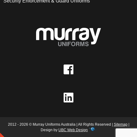
Security Enforcement & Guard Uniforms
2012 - 2026 © Murray Uniforms Australia | All Rights Reserved |
Sitemap
|
Design by
UBC Web Design