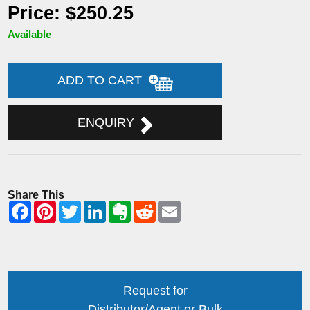
Price: $250.25
Available
ADD TO CART
ENQUIRY
Share This
Request for
Distributor/Agent or Bulk