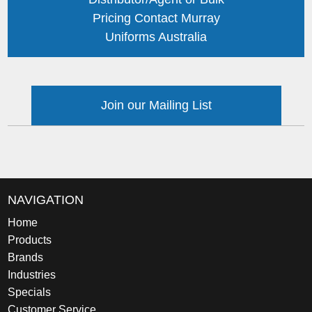
Pricing Contact Murray
Uniforms Australia
Join our Mailing List
NAVIGATION
Home
Products
Brands
Industries
Specials
Customer Service