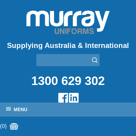
Supplying Australia & International
1300 629 302
MENU
(0)