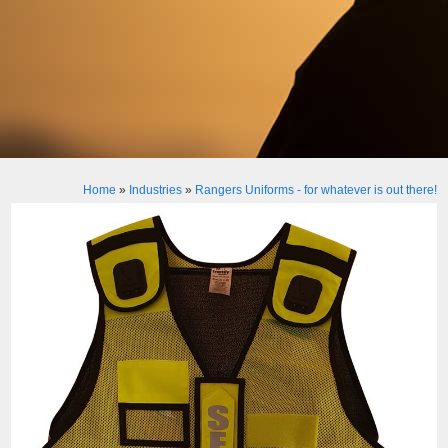
Home
»
Industries
»
Rangers Uniforms - for whatever is out there!