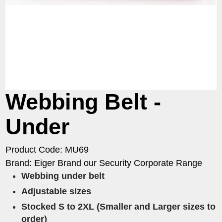
Webbing Belt -
Under
Product Code: MU69
Brand: Eiger Brand our Security Corporate Range
Webbing under belt
Adjustable sizes​
​Stocked S to 2XL (Smaller and Larger sizes to
order)