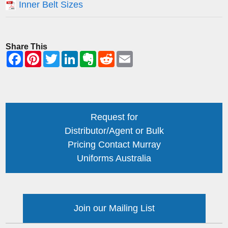
Inner Belt Sizes
Share This
Request for
Distributor/Agent or Bulk
Pricing Contact Murray
Uniforms Australia
Join our Mailing List