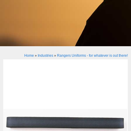
Home
»
Industries
»
Rangers Uniforms - for whatever is out there!