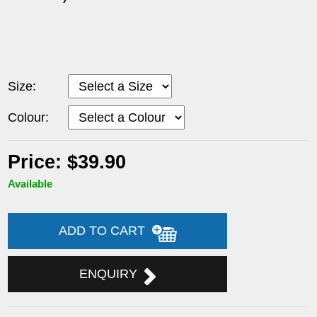
Size:
Colour:
Price: $39.90
Available
ADD TO CART
ENQUIRY