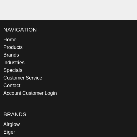
NAVIGATION
Home
Products
Brands
Industries
Specials
Customer Service
Contact
Account Customer Login
BRANDS
Airglow
Eiger