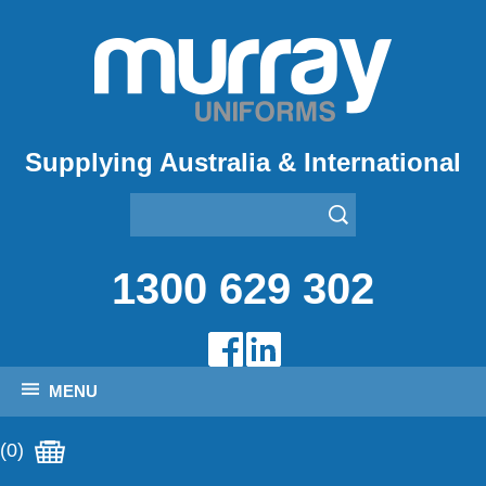
Supplying Australia & International
1300 629 302
MENU
(0)