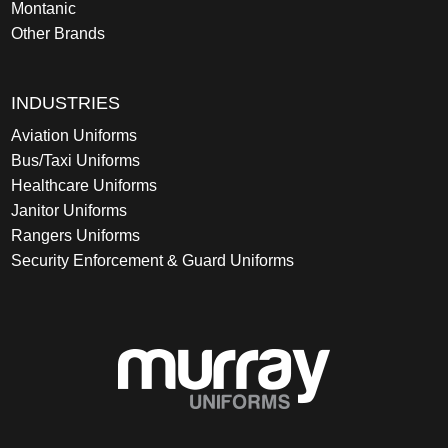
Montanic
Other Brands
INDUSTRIES
Aviation Uniforms
Bus/Taxi Uniforms
Healthcare Uniforms
Janitor Uniforms
Rangers Uniforms
Security Enforcement & Guard Uniforms