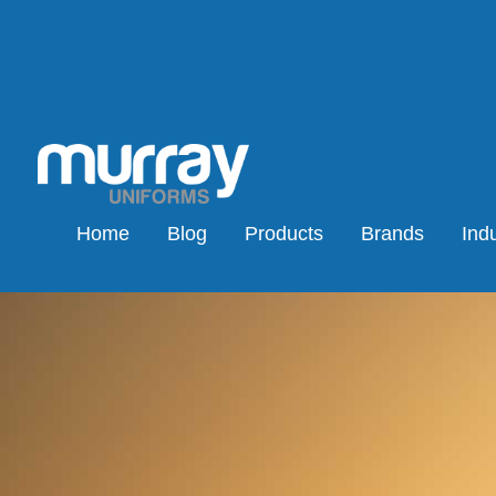
Home
Blog
Products
Brands
Indu