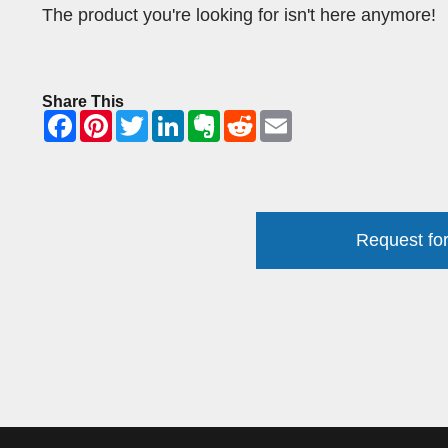
The product you're looking for isn't here anymore!
Share This
Request for