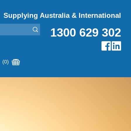
Supplying Australia & International
1300 629 302
(0)