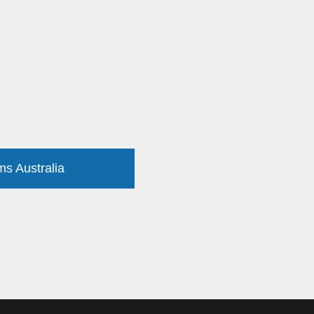
ms Australia