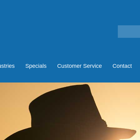
stries
Specials
Customer Service
Contact