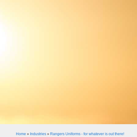
Home
»
Industries
»
Rangers Uniforms - for whatever is out there!