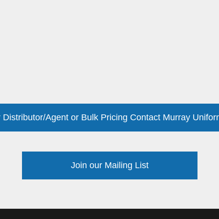
 Distributor/Agent or Bulk Pricing Contact Murray Unifor
Join our Mailing List