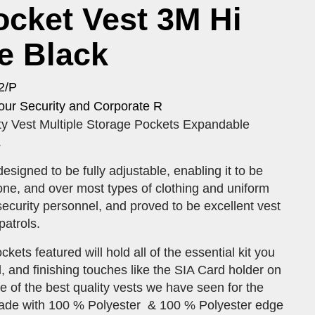
ocket Vest 3M Hi
e Black
2/P
our Security and Corporate R
ty Vest Multiple Storage Pockets Expandable
.
esigned to be fully adjustable, enabling it to be
ne, and over most types of clothing and uniform
curity personnel, and proved to be excellent vest
patrols.
ets featured will hold all of the essential kit you
 and finishing touches like the SIA Card holder on
e of the best quality vests we have seen for the
Made with 100 % Polyester & 100 % Polyester edge