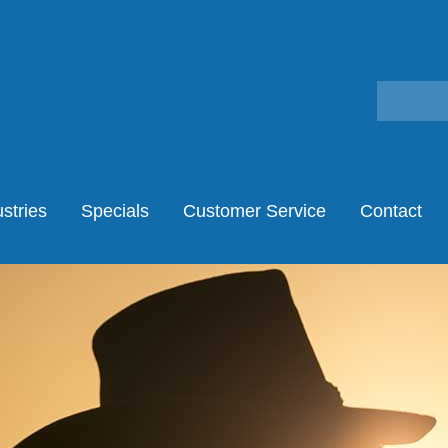
stries
Specials
Customer Service
Contact