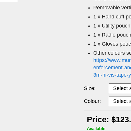
Removable verti
1 x Hand cuff p
1 x Utility pouch
1 x Radio pouc
1 x Gloves pou
Other colours s
https://www.mur
enforcement-and
3m-hi-vis-tape-
Size:
Colour:
Price: $123
Available