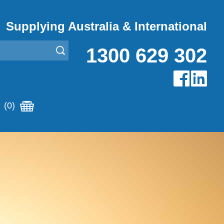
Supplying Australia & International
1300 629 302
(0)