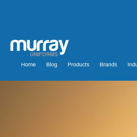
Home
Blog
Products
Brands
Indu