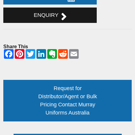
ENQUIRY
Share This
Request for
Distributor/Agent or Bulk
Pricing Contact Murray
Uniforms Australia