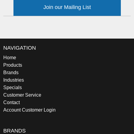
Join our Mailing List
NAVIGATION
Home
Products
Brands
Industries
Specials
Customer Service
Contact
Account Customer Login
BRANDS