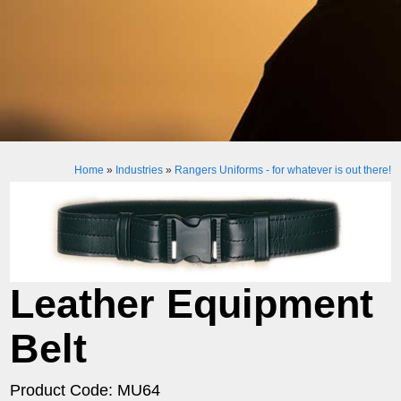
Home
»
Industries
»
Rangers Uniforms - for whatever is out there!
Leather Equipment
Belt
Product Code: MU64