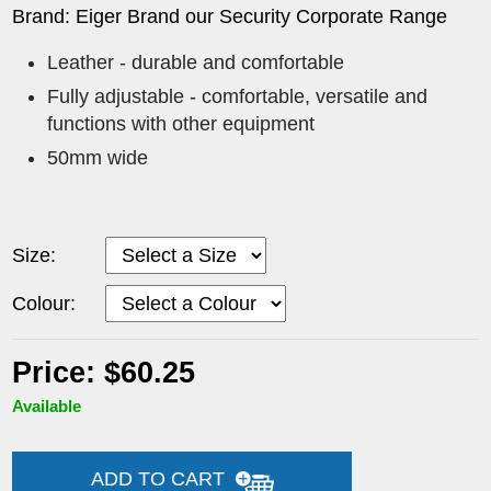
Brand: Eiger Brand our Security Corporate Range
Leather - durable and comfortable
Fully adjustable - comfortable, versatile and
functions with other equipment
50mm wide
Size:
Colour:
Price: $60.25
Available
ADD TO CART