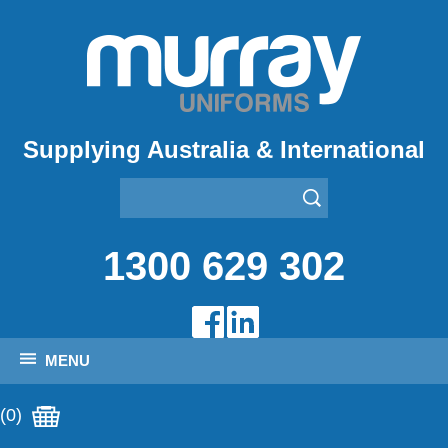
Supplying Australia & International
1300 629 302
MENU
(0)