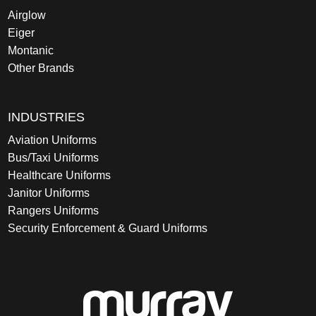
Airglow
Eiger
Montanic
Other Brands
INDUSTRIES
Aviation Uniforms
Bus/Taxi Uniforms
Healthcare Uniforms
Janitor Uniforms
Rangers Uniforms
Security Enforcement & Guard Uniforms